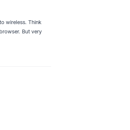
o wireless. Think
-browser. But very