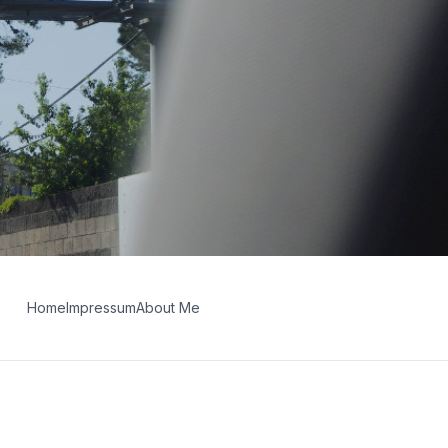
Home
Impressum
About Me