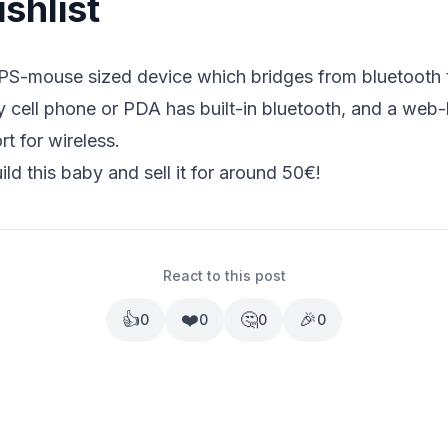
shlist
S-mouse sized device which bridges from bluetooth t
y cell phone or PDA has built-in bluetooth, and a web
t for wireless.
d this baby and sell it for around 50€!
React to this post
👍
❤️
🤔
🎉
0
0
0
0