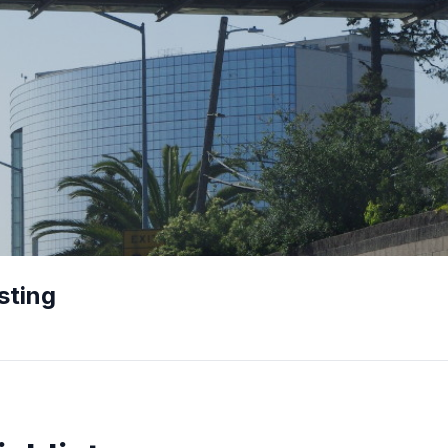
sting