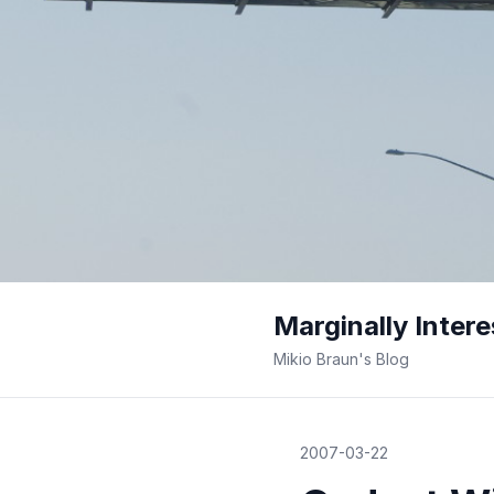
Marginally Intere
Mikio Braun's Blog
2007-03-22