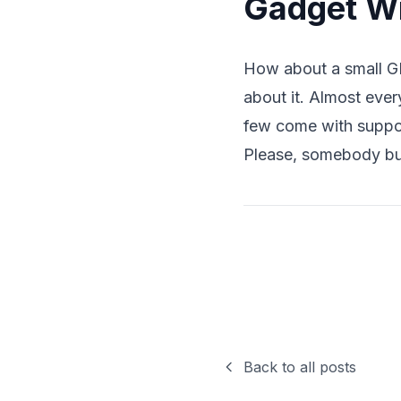
Gadget Wi
How about a small GP
about it. Almost ever
few come with suppor
Please, somebody buil
Back to all posts