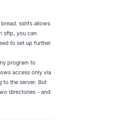
ed bread. sshfs allows
n sftp, you can
ed to set up further
any program to
lows access only via
 to the server. But
wo directories - and