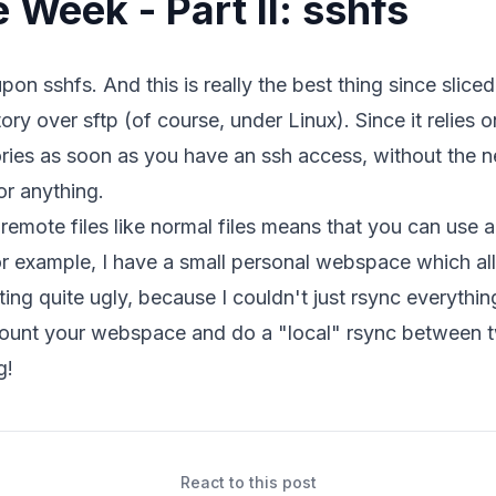
e Week - Part II: sshfs
 upon
sshfs
. And this is really the best thing since slic
ry over sftp (of course, under Linux). Since it relies o
ries as soon as you have an ssh access, without the ne
or anything.
remote files like normal files means that you can use 
For example, I have a small personal webspace which al
ing quite ugly, because I couldn't just rsync everything
mount your webspace and do a "local" rsync between t
g!
React to this post