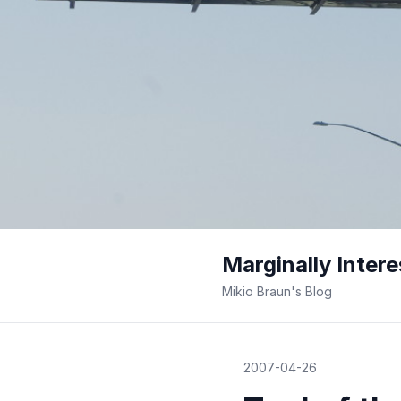
Marginally Intere
Mikio Braun's Blog
2007-04-26