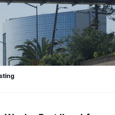
sting