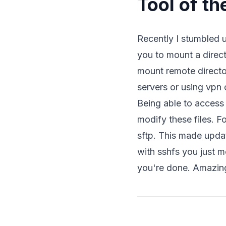
Tool of th
Recently I stumbled
you to mount a directo
mount remote directo
servers or using vpn 
Being able to access 
modify these files. 
sftp. This made updat
with sshfs you just 
you're done. Amazin