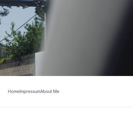
Home
Impressum
About Me