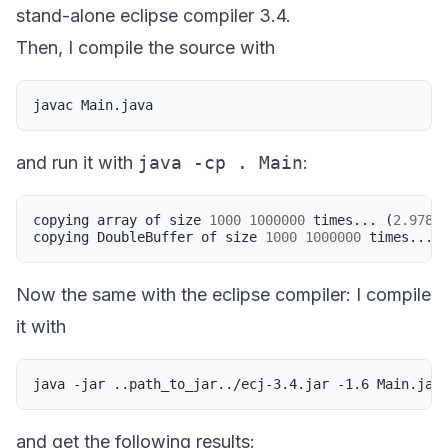
stand-alone eclipse compiler 3.4.
Then, I compile the source with
javac
and run it with
java -cp . Main
:
copying
array
of
size
1000
1000000
times
...
(
2.978
s
copying
DoubleBuffer
of
size
1000
1000000
times
...
Now the same with the eclipse compiler: I compile
it with
java
-jar
..path_to_jar../ecj-3.4.jar
-1.6
and get the following results: