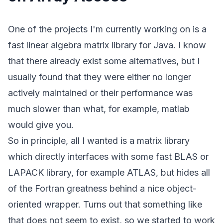
One of the projects I'm currently working on is a
fast linear algebra matrix library for Java. I know
that there already exist some alternatives, but I
usually found that they were either no longer
actively maintained or their performance was
much slower than what, for example, matlab
would give you.
So in principle, all I wanted is a matrix library
which directly interfaces with some fast BLAS or
LAPACK library, for example
ATLAS
, but hides all
of the Fortran greatness behind a nice object-
oriented wrapper. Turns out that something like
that does not seem to exist, so we started to work