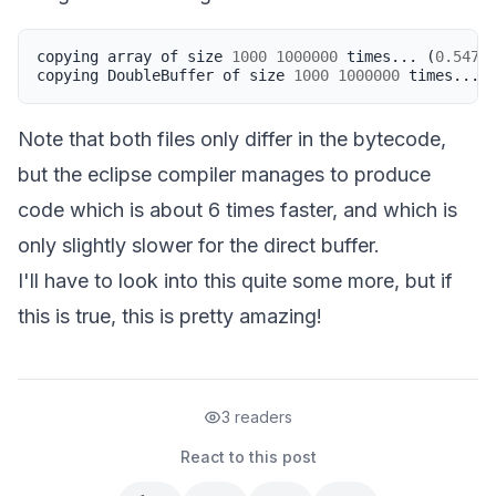
copying
array
of
size
1000
1000000
times
...
(
0.547
s
copying
DoubleBuffer
of
size
1000
1000000
times
...
Note that both files only differ in the bytecode,
but the eclipse compiler manages to produce
code which is about 6 times faster, and which is
only slightly slower for the direct buffer.
I'll have to look into this quite some more, but if
this is true, this is pretty amazing!
3 readers
React to this post