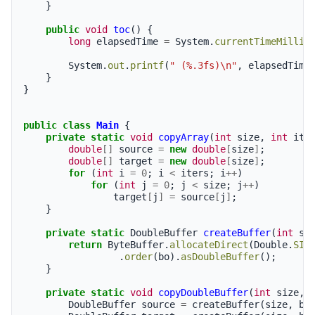
}
public
void
toc
()
{
long
elapsedTime
=
System
.
currentTimeMillis
System
.
out
.
printf
(
" (%.3fs)\n"
,
elapsedTime
}
}
public
class
Main
{
private
static
void
copyArray
(
int
size
,
int
ite
double
[]
source
=
new
double
[
size
]
;
double
[]
target
=
new
double
[
size
]
;
for
(
int
i
=
0
;
i
<
iters
;
i
++
)
for
(
int
j
=
0
;
j
<
size
;
j
++
)
target
[
j
]
=
source
[
j
]
;
}
private
static
DoubleBuffer
createBuffer
(
int
si
return
ByteBuffer
.
allocateDirect
(
Double
.
SIZ
.
order
(
bo
).
asDoubleBuffer
();
}
private
static
void
copyDoubleBuffer
(
int
size
,
DoubleBuffer
source
=
createBuffer
(
size
,
bo