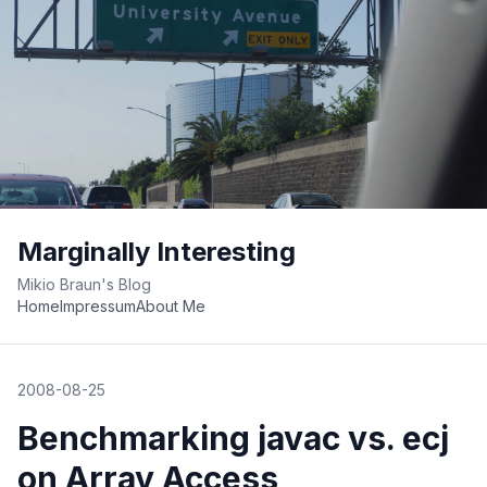
Marginally Interesting
Mikio Braun's Blog
Home
Impressum
About Me
2008-08-25
Benchmarking javac vs. ecj
on Array Access