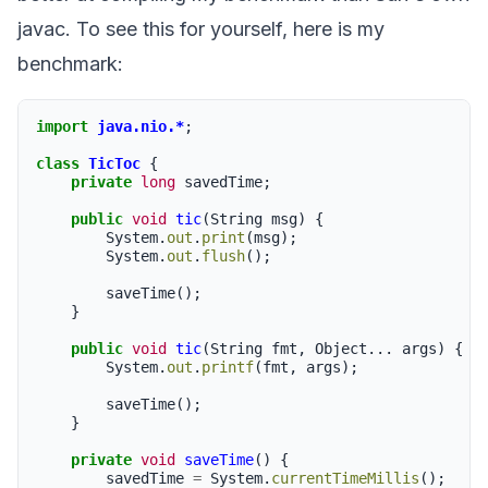
javac. To see this for yourself, here is my
benchmark:
import
java.nio.*
;
class
TicToc
{
private
long
savedTime
;
public
void
tic
(
String
msg
)
{
System
.
out
.
print
(
msg
);
System
.
out
.
flush
();
saveTime
();
}
public
void
tic
(
String
fmt
,
Object
...
args
)
{
System
.
out
.
printf
(
fmt
,
args
);
saveTime
();
}
private
void
saveTime
()
{
savedTime
=
System
.
currentTimeMillis
();