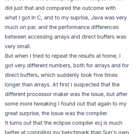
did just that and compared the outcome with
what I got in C, and to my suprise, Java was very
much on par, and the performance differences
between accessing arrays and direct buffers was
very small.
But when I tried to repeat the results at home, I
got very different numbers, both for arrays and for
direct buffers, which suddenly took five times
longer than arrays. At first I suspected that the
different processor maker was the issue, but after
some more tweaking I found out that again to my
great surprise, the issue was the compiler.
It turns out that the eclipse compiler ecj is much
better at compiling my benchmark than Sun's own