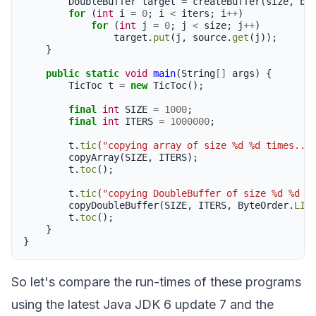
DoubleBuffer
target
=
createBuffer
(
size
,
bo
for
(
int
i
=
0
;
i
<
iters
;
i
++
)
for
(
int
j
=
0
;
j
<
size
;
j
++
)
target
.
put
(
j
,
source
.
get
(
j
));
}
public
static
void
main
(
String
[]
args
)
{
TicToc
t
=
new
TicToc
();
final
int
SIZE
=
1000
;
final
int
ITERS
=
1000000
;
t
.
tic
(
"copying array of size %d %d times...
copyArray
(
SIZE
,
ITERS
);
t
.
toc
();
t
.
tic
(
"copying DoubleBuffer of size %d %d t
copyDoubleBuffer
(
SIZE
,
ITERS
,
ByteOrder
.
LIT
t
.
toc
();
}
}
So let's compare the run-times of these programs
using the latest Java JDK 6 update 7 and the