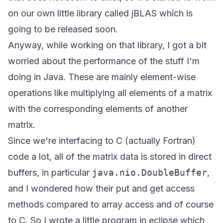
on our own little library called
jBLAS
which is
going to be released soon.
Anyway, while working on that library, I got a bit
worried about the performance of the stuff I'm
doing in Java. These are mainly element-wise
operations like multiplying all elements of a matrix
with the corresponding elements of another
matrix.
Since we're interfacing to C (actually Fortran)
code a lot, all of the matrix data is stored in direct
buffers, in particular
java.nio.DoubleBuffer
,
and I wondered how their put and get access
methods compared to array access and of course
to C. So I wrote a little program in eclipse which