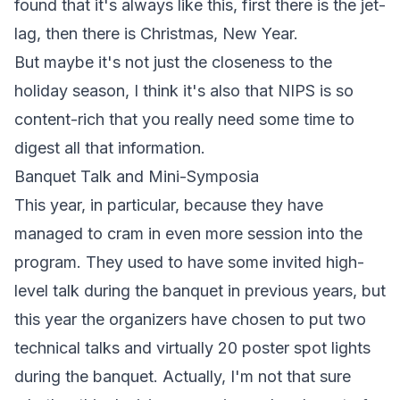
found that it's always like this, first there is the jet-
lag, then there is Christmas, New Year.
But maybe it's not just the closeness to the
holiday season, I think it's also that NIPS is so
content-rich that you really need some time to
digest all that information.
Banquet Talk and Mini-Symposia
This year, in particular, because they have
managed to cram in even more session into the
program. They used to have some invited high-
level talk during the banquet in previous years, but
this year the organizers have chosen to put two
technical talks and virtually 20 poster spot lights
during the banquet. Actually, I'm not that sure