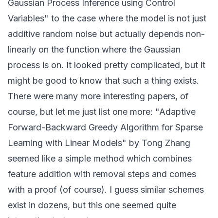
Gaussian Process Inference using Control
Variables" to the case where the model is not just
additive random noise but actually depends non-
linearly on the function where the Gaussian
process is on. It looked pretty complicated, but it
might be good to know that such a thing exists.
There were many more interesting papers, of
course, but let me just list one more: "Adaptive
Forward-Backward Greedy Algorithm for Sparse
Learning with Linear Models" by Tong Zhang
seemed like a simple method which combines
feature addition with removal steps and comes
with a proof (of course). I guess similar schemes
exist in dozens, but this one seemed quite