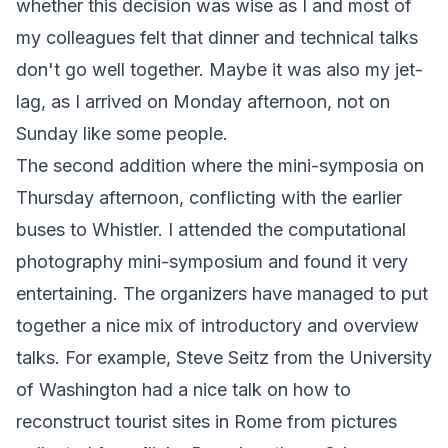
whether this decision was wise as I and most of
my colleagues felt that dinner and technical talks
don't go well together. Maybe it was also my jet-
lag, as I arrived on Monday afternoon, not on
Sunday like some people.
The second addition where the mini-symposia on
Thursday afternoon, conflicting with the earlier
buses to Whistler. I attended the computational
photography mini-symposium and found it very
entertaining. The organizers have managed to put
together a nice mix of introductory and overview
talks. For example, Steve Seitz from the University
of Washington had a nice talk on how to
reconstruct tourist sites in Rome from pictures