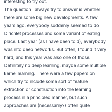
interesting to try out.
The question I always try to answer is whether
there are some big new developments. A few
years ago, everybody suddenly seemed to do
Dirichlet processes and some variant of eating
place. Last year (as I have been told), everybody
was into deep networks. But often, I found it very
hard, and this year was also one of those.
Definitely no deep learning, maybe some multiple
kernel learning. There were a few papers on
which try to include some sort of feature
extraction or construction into the learning
process in a principled manner, but such
approaches are (necessarily?) often quite