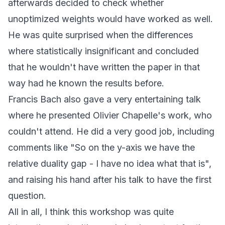
afterwards decided to check whether
unoptimized weights would have worked as well.
He was quite surprised when the differences
where statistically insignificant and concluded
that he wouldn't have written the paper in that
way had he known the results before.
Francis Bach also gave a very entertaining talk
where he presented Olivier Chapelle's work, who
couldn't attend. He did a very good job, including
comments like "So on the y-axis we have the
relative duality gap - I have no idea what that is",
and raising his hand after his talk to have the first
question.
All in all, I think this workshop was quite