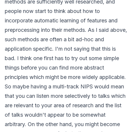
methods are sufficiently well researched, and
people now start to think about how to
incorporate automatic learning of features and
preprocessing into their methods. As I said above,
such methods are often a bit ad-hoc and
application specific. I'm not saying that this is
bad. I think one first has to try out some simple
things before you can find more abstract
principles which might be more widely applicable.
So maybe having a multi-track NIPS would mean
that you can listen more selectively to talks which
are relevant to your area of research and the list
of talks wouldn't appear to be somewhat
arbitrary. On the other hand, you might become