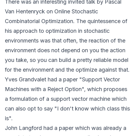
There was an interesting invited talk by Pascal
Van Hentenryck on Online Stochastic
Combinatorial Optimization. The quintessence of
his approach to optimization in stochastic
environments was that often, the reaction of the
environment does not depend on you the action
you take, so you can build a pretty reliable model
for the environment and the optimize against that.
Yves Grandvalet had a paper "Support Vector
Machines with a Reject Option", which proposes
a formulation of a support vector machine which
can also opt to say "I don't know which class this
is".
John Langford had a paper which was already a