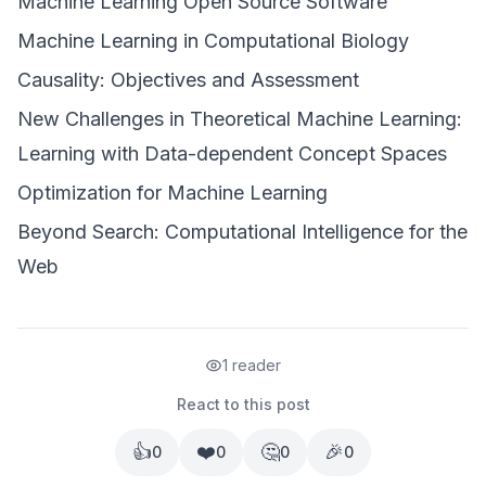
Machine Learning Open Source Software
Machine Learning in Computational Biology
Causality: Objectives and Assessment
New Challenges in Theoretical Machine Learning:
Learning with Data-dependent Concept Spaces
Optimization for Machine Learning
Beyond Search: Computational Intelligence for the
Web
1 reader
React to this post
👍
❤️
🤔
🎉
0
0
0
0