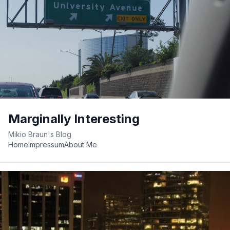
Marginally Interesting
Mikio Braun's Blog
Home
Impressum
About Me