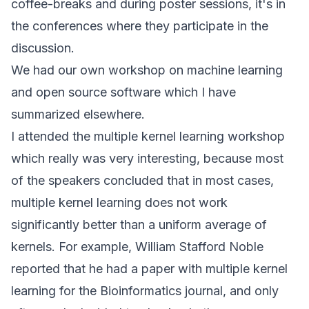
coffee-breaks and during poster sessions, it's in
the conferences where they participate in the
discussion.
We had our own workshop on machine learning
and open source software which I have
summarized
elsewhere
.
I attended the multiple kernel learning workshop
which really was very interesting, because most
of the speakers concluded that in most cases,
multiple kernel learning does not work
significantly better than a uniform average of
kernels. For example, William Stafford Noble
reported that he had a paper with multiple kernel
learning for the Bioinformatics journal, and only