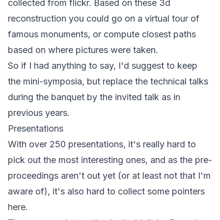
collected from flickr. Based on these 3d
reconstruction you could go on a virtual tour of
famous monuments, or compute closest paths
based on where pictures were taken.
So if I had anything to say, I'd suggest to keep
the mini-symposia, but replace the technical talks
during the banquet by the invited talk as in
previous years.
Presentations
With over 250 presentations, it's really hard to
pick out the most interesting ones, and as the pre-
proceedings aren't out yet (or at least not that I'm
aware of), it's also hard to collect some pointers
here.