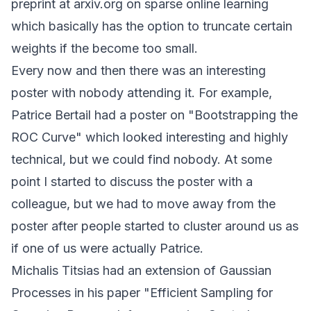
preprint at
arxiv.org
on sparse online learning
which basically has the option to truncate certain
weights if the become too small.
Every now and then there was an interesting
poster with nobody attending it. For example,
Patrice Bertail had a poster on "Bootstrapping the
ROC Curve" which looked interesting and highly
technical, but we could find nobody. At some
point I started to discuss the poster with a
colleague, but we had to move away from the
poster after people started to cluster around us as
if one of us were actually Patrice.
Michalis Titsias had an extension of Gaussian
Processes in his paper "Efficient Sampling for