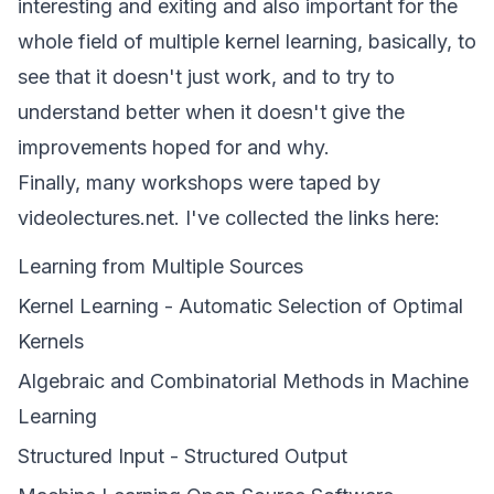
interesting and exiting and also important for the
whole field of multiple kernel learning, basically, to
see that it doesn't just work, and to try to
understand better when it doesn't give the
improvements hoped for and why.
Finally, many workshops were taped by
videolectures.net. I've collected the links here:
Learning from Multiple Sources
Kernel Learning - Automatic Selection of Optimal
Kernels
Algebraic and Combinatorial Methods in Machine
Learning
Structured Input - Structured Output