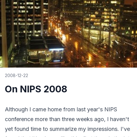
2008-12-22
On NIPS 2008
Although I came home from last year's NIPS
conference more than three weeks ago, I haven't
yet found time to summarize my impressions. I've