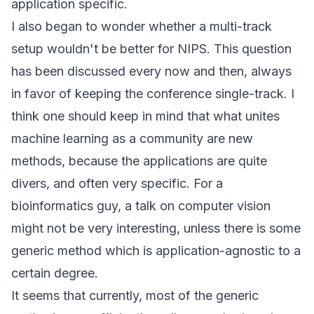
application specific.
I also began to wonder whether a multi-track
setup wouldn't be better for NIPS. This question
has been discussed every now and then, always
in favor of keeping the conference single-track. I
think one should keep in mind that what unites
machine learning as a community are new
methods, because the applications are quite
divers, and often very specific. For a
bioinformatics guy, a talk on computer vision
might not be very interesting, unless there is some
generic method which is application-agnostic to a
certain degree.
It seems that currently, most of the generic