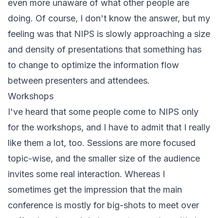
even more unaware of what other people are
doing. Of course, I don't know the answer, but my
feeling was that NIPS is slowly approaching a size
and density of presentations that something has
to change to optimize the information flow
between presenters and attendees.
Workshops
I've heard that some people come to NIPS only
for the workshops, and I have to admit that I really
like them a lot, too. Sessions are more focused
topic-wise, and the smaller size of the audience
invites some real interaction. Whereas I
sometimes get the impression that the main
conference is mostly for big-shots to meet over