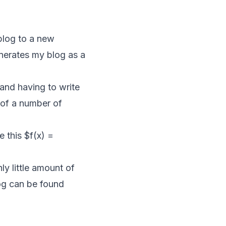
 blog to a new
generates my blog as a
and having to write
 of a number of
e this $f(x) =
ly little amount of
og can be found