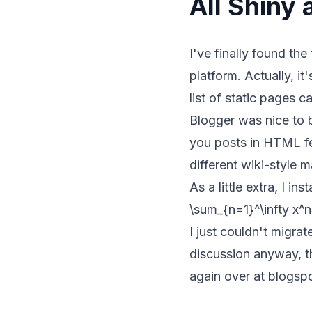
All Shiny
I've finally found th
platform. Actually, it
list of static pages c
Blogger was nice to 
you posts in HTML fe
different wiki-style 
As a little extra, I ins
\sum_{n=1}^\infty x^n
I just couldn't migrat
discussion anyway, t
again
over at blogsp