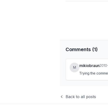
Comments (1)
mikiobraun
2010-
M
Trying the comment
Back to all posts