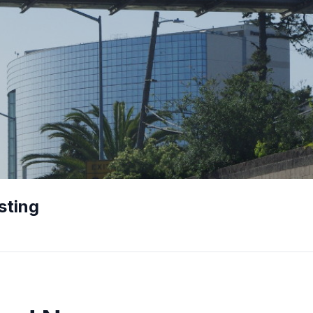
sting