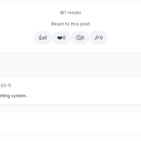
1 reader
React to this post
👍
❤️
🤔
🎉
0
0
0
0
03-11
ing system... .