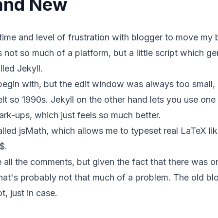
 and New
e time and level of frustration with blogger to move my
's not so much of a platform, but a little script which 
alled
Jekyll
.
begin with, but the edit window was always too small, 
lt so 1990s. Jekyll on the other hand lets you use one
mark-ups, which just feels so much better.
talled
jsMath
, which allows me to typeset real LaTeX lik
$.
e all the comments, but given the fact that there was on
hat's probably not that much of a problem. The old bl
ot
, just in case.