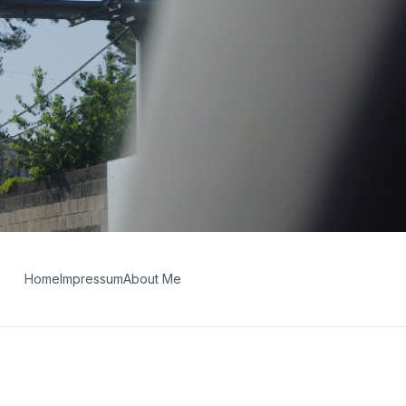
Home
Impressum
About Me