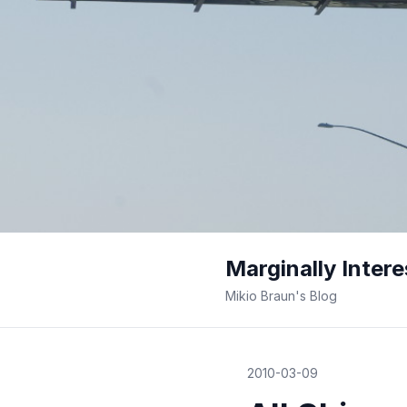
Marginally Intere
Mikio Braun's Blog
2010-03-09