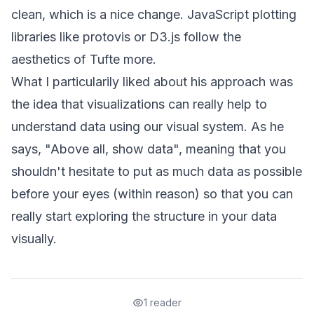
clean, which is a nice change. JavaScript plotting
libraries like
protovis
or
D3.js
follow the
aesthetics of Tufte more.
What I particularily liked about his approach was
the idea that visualizations can really help to
understand data using our visual system. As he
says, "Above all, show data", meaning that you
shouldn't hesitate to put as much data as possible
before your eyes (within reason) so that you can
really start exploring the structure in your data
visually.
1 reader