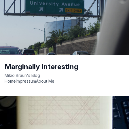
Marginally Interesting
Mikio Braun's Blog
Home
Impressum
About Me