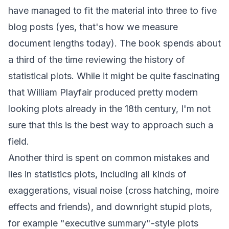
have managed to fit the material into three to five
blog posts (yes, that's how we measure
document lengths today). The book spends about
a third of the time reviewing the history of
statistical plots. While it might be quite fascinating
that
William Playfair
produced pretty modern
looking plots already in the 18th century, I'm not
sure that this is the best way to approach such a
field.
Another third is spent on common mistakes and
lies in statistics plots, including all kinds of
exaggerations, visual noise (cross hatching, moire
effects and friends), and downright stupid plots,
for example "executive summary"-style plots