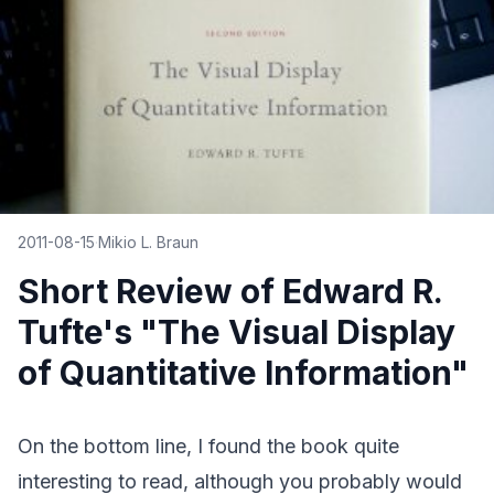
2011-08-15
·
Mikio L. Braun
Short Review of Edward R.
Tufte's "The Visual Display
of Quantitative Information"
On the bottom line, I found
the book
quite
interesting to read, although you probably would