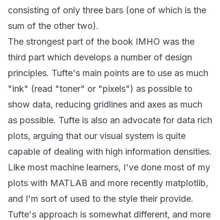
consisting of only three bars (one of which is the
sum of the other two).
The strongest part of the book IMHO was the
third part which develops a number of design
principles. Tufte's main points are to use as much
"ink" (read "toner" or "pixels") as possible to
show data, reducing gridlines and axes as much
as possible. Tufte is also an advocate for data rich
plots, arguing that our visual system is quite
capable of dealing with high information densities.
Like most machine learners, I've done most of my
plots with MATLAB and more recently
matplotlib
,
and I'm sort of used to the style their provide.
Tufte's approach is somewhat different, and more