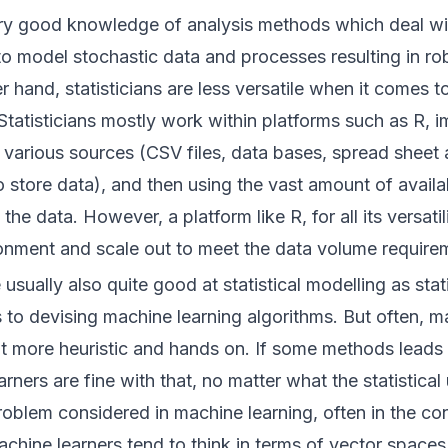
y good knowledge of analysis methods which deal wi
o model stochastic data and processes resulting in rob
 hand, statisticians are less versatile when it comes to
Statisticians mostly work within platforms such as
R
, 
various sources (CSV files, data bases, spread sheet
o store data), and then using the vast amount of availab
he data. However, a platform like R, for all its versatilit
ronment and scale out to meet the data volume require
 usually also quite good at statistical modelling as sta
to devising machine learning algorithms. But often, m
t more heuristic and hands on. If some methods leads 
rners are fine with that, no matter what the statistical
 problem considered in machine learning, often in the co
chine learners tend to think in terms of vector spaces 