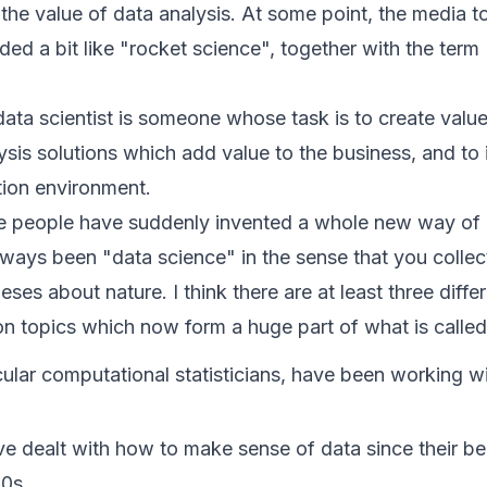
 the value of data analysis. At some point, the media 
ed a bit like "rocket science", together with the ter
 data scientist is someone whose task is to create val
ysis solutions which add value to the business, and to
tion environment.
ike people have suddenly invented a whole new way of d
ways been "data science" in the sense that you collec
ses about nature. I think there are at least three diffe
on topics which now form a huge part of what is called
icular computational statisticians, have been working wi
e dealt with how to make sense of data since their begi
60s.