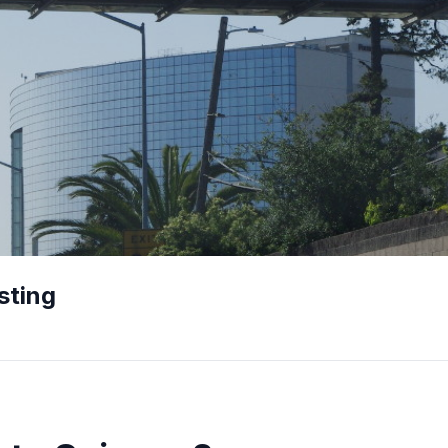
sting