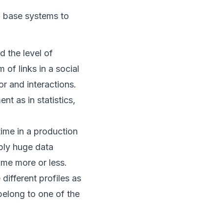
 base systems to
d the level of
 of links in a social
r and interactions.
t as in statistics,
time in a production
ibly huge data
ime more or less.
different profiles as
 belong to one of the