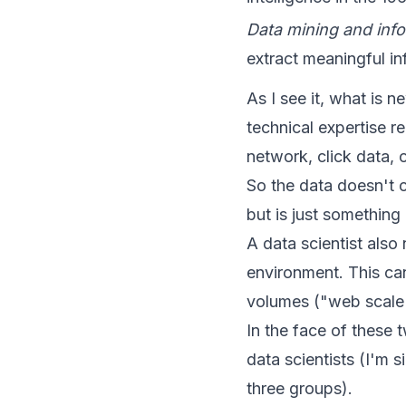
Data mining and info
extract meaningful in
As I see it, what is 
technical expertise re
network, click data, 
So the data doesn't c
but is just something
A data scientist also
environment. This can
volumes ("web scale")
In the face of these 
data scientists (I'm s
three groups).