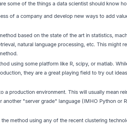
are some of the things a data scientist should know h
ness of a company and develop new ways to add value
ethod based on the state of the art in statistics, mach
etrieval, natural language processing, etc. This might r
 method.
hod using some platform like
R
,
scipy
, or
matlab
. Whil
roduction, they are a great playing field to try out ide
to a production environment. This will usually mean re
r another "server grade" language (IMHO Python or R
 the method using any of the recent clustering techno