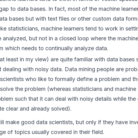
gap to data bases. In fact, most of the machine learne
ata bases but with text files or other custom data for
 like statisticians, machine learners tend to work in sett
e analyzed, but not in a closed loop where the machine
em which needs to continually analyze data.
t least in my view) are quite familiar with data bases 
dealing with noisy data. Data mining people are proba
scientists who like to formally define a problem and th
o solve the problem (whereas statisticians and machine 
blem such that it can deal with noisy details while th
te clear and already solved).
ill make good data scientists, but only if they have in
e of topics usually covered in their field.