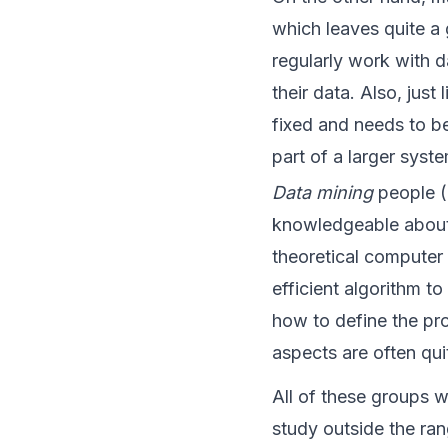
which leaves quite a 
regularly work with d
their data. Also, just
fixed and needs to b
part of a larger syst
Data mining
people (a
knowledgeable about 
theoretical computer 
efficient algorithm t
how to define the pro
aspects are often qui
All of these groups w
study outside the rang