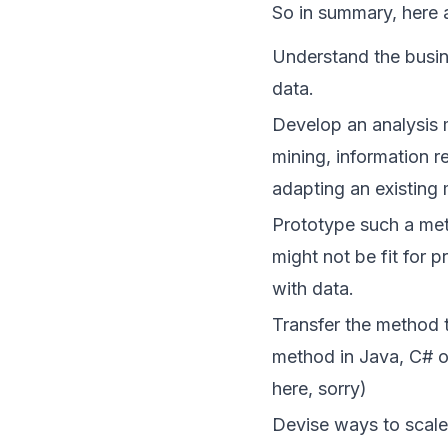
So in summary, here 
Understand the busi
data.
Develop an analysis m
mining, information r
adapting an existing
Prototype such a met
might not be fit for p
with data.
Transfer the method 
method in Java, C# o
here, sorry)
Devise ways to scale