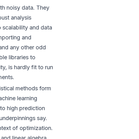
th noisy data. They
ust analysis
 scalability and data
importing and
 and any other odd
le libraries to
y, is hardly fit to run
ments.
tistical methods form
achine learning
to high prediction
 underpinnings say.
ntext of optimization.
and linear algebra,