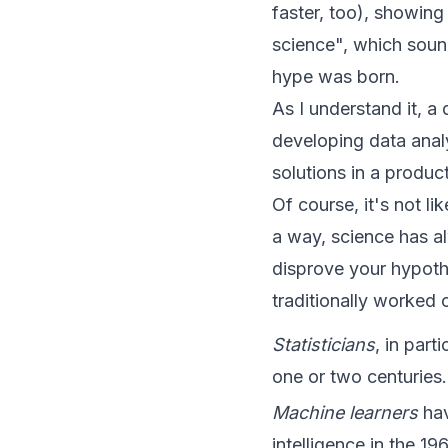
faster, too), showing
science", which sound
hype was born.
As I understand it, a
developing data anal
solutions in a produc
Of course, it's not l
a way, science has al
disprove your hypothe
traditionally worked 
Statisticians
, in part
one or two centuries.
Machine learners
hav
intelligence in the 19