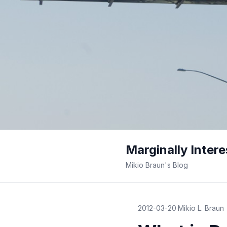
Marginally Intere
Mikio Braun's Blog
2012-03-20
·
Mikio L. Braun