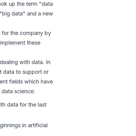
took up the term "data
m "big data" and a new
ue for the company by
 implement these
ealing with data. In
t data to support or
rent fields which have
 data science:
th data for the last
nnings in artificial