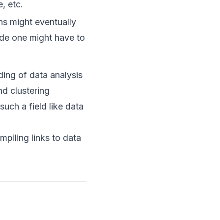
, etc.
ns might eventually
ade one might have to
ding of data analysis
nd clustering
such a field like data
piling links to data