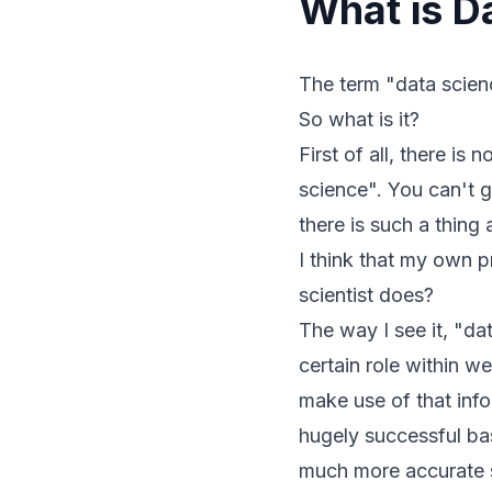
What is D
The term "data scienc
So what is it?
First of all, there is
science". You can't g
there is such a thing
I think that my own p
scientist does?
The way I see it, "da
certain role within 
make use of that inf
hugely successful bas
much more accurate s