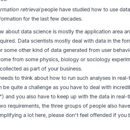
rmation retrieval
people have studied how to use data
formation for the last few decades.
new about data science is mostly the application area an
quired. Data scientists mostly deal with data in the form
or some other kind of data generated from user behavio
ome from some physics, biology or sociology experimen
 collected as part of your business.
 needs to think about how to run such analyses in real-
 be quite a challenge as you have to deal with incred
 and you also have to keep up with the data in real-t
two requirements, the three groups of people also have 
implifying a lot here, please don't feel offended if you