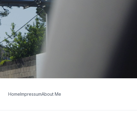
Home
Impressum
About Me