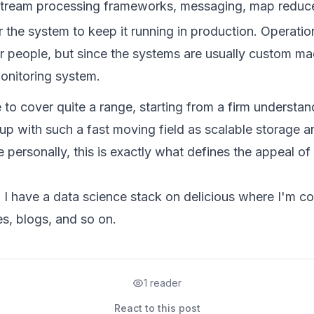
tream processing frameworks, messaging, map reduce
 the system to keep it running in production. Operatio
r people, but since the systems are usually custom m
monitoring system.
to cover quite a range, starting from a firm understan
p with such a fast moving field as scalable storage a
 personally, this is exactly what defines the appeal of 
, I have a
data science stack
on delicious where I'm com
es, blogs, and so on.
1 reader
React to this post