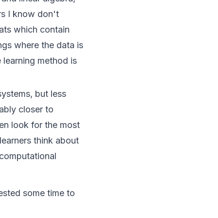
rs I know don't
mats which contain
ings where the data is
 learning method is
systems, but less
bly closer to
en look for the most
learners think about
e computational
vested some time to