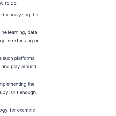
ow to do:
 by analyzing the
ine learning, data
equire extending or
e such platforms
as and play around
implementing the
uby isn't enough
logy, for example