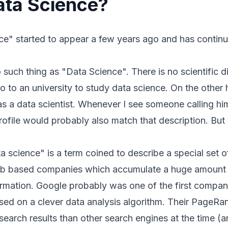
ata Science?
e" started to appear a few years ago and has continua
 no such thing as "Data Science". There is no scientific d
o to an university to study data science. On the other 
 as a data scientist. Whenever I see someone calling him
rofile would probably also match that description. But 
ta science" is a term coined to describe a special set 
web based companies which accumulate a huge amount 
ormation. Google probably was one of the first comp
ed on a clever data analysis algorithm. Their
PageRa
earch results than other search engines at the time (