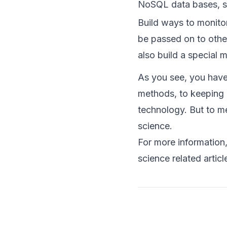
NoSQL data bases, s
Build ways to monitor
be passed on to othe
also build a special 
As you see, you have 
methods, to keeping u
technology. But to me
science.
For more information
science related articl