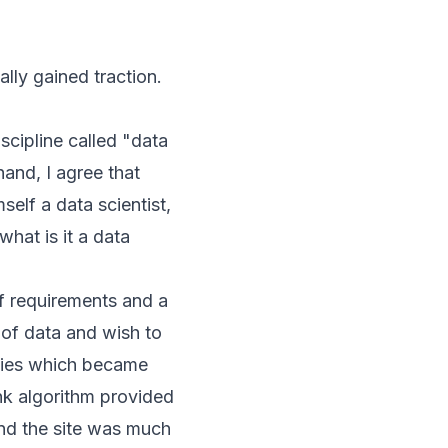
lly gained traction.
iscipline called "data
hand, I agree that
self a data scientist,
what is it a data
of requirements and a
of data and wish to
anies which became
nk
algorithm provided
and the site was much