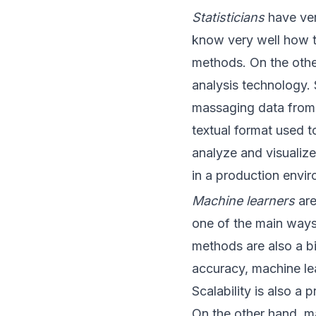
Statisticians
have ver
know very well how t
methods. On the other
analysis technology. 
massaging data from 
textual format used t
analyze and visualize t
in a production envi
Machine learners
are
one of the main ways 
methods are also a bi
accuracy, machine lea
Scalability is also a
On the other hand, ma