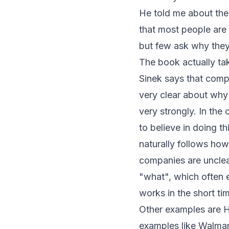
He told me about the
that most people are
but few ask why the
The book actually tak
Sinek says that comp
very clear about why
very strongly. In the 
to believe in doing th
naturally follows how
companies are unclea
"what", which often e
works in the short ti
Other examples are H
examples like Walmar