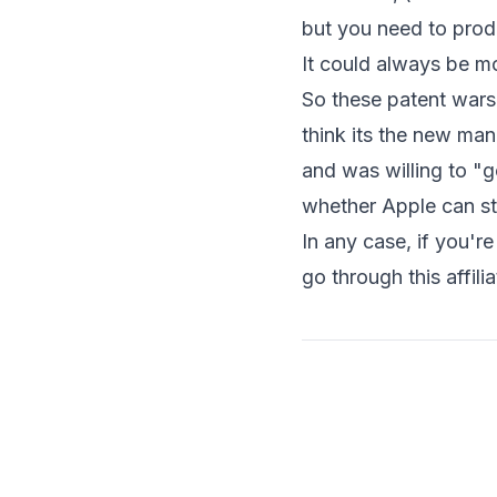
but you need to prod
It could always be mor
So these patent wars 
think its the new m
and was willing to "go
whether Apple can st
In any case, if you'
go through
this affili