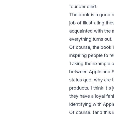
founder died.
The book is a good r
job of illustrating th
acquainted with the 
everything turns out.
Of course, the book is 
inspiring people to r
Taking the example of
between Apple and Sam
status quo, why are 
products. I think it's
they have a loyal fan
identifying with App
Of course, (and this 