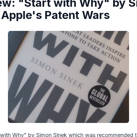
ew: "Start with Why" by 
 Apple's Patent Wars
art with Why" by Simon Sinek which was recommended 