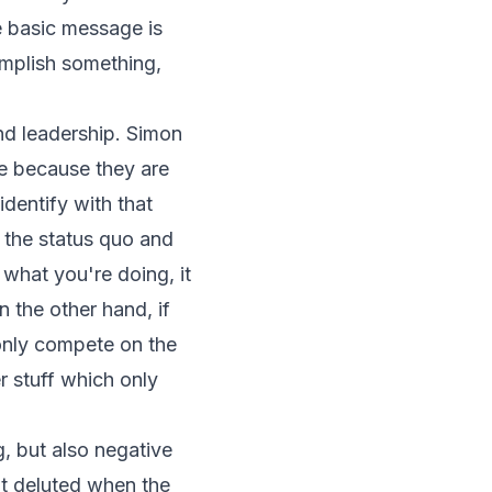
e basic message is
mplish something,
and leadership. Simon
e because they are
dentify with that
e the status quo and
 what you're doing, it
 the other hand, if
 only compete on the
r stuff which only
, but also negative
t deluted when the