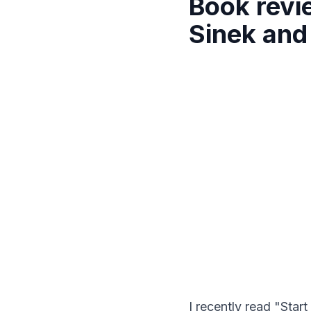
Book revi
Sinek and
I recently read "St