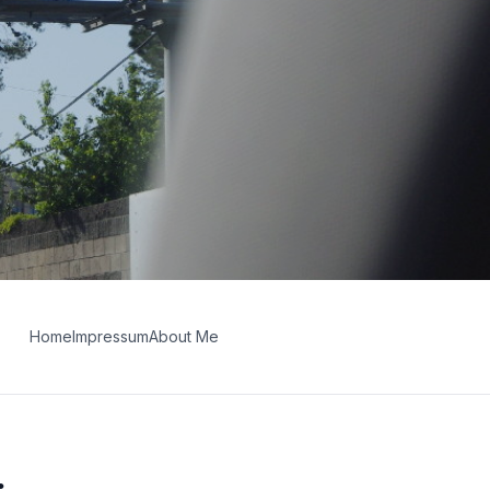
Home
Impressum
About Me