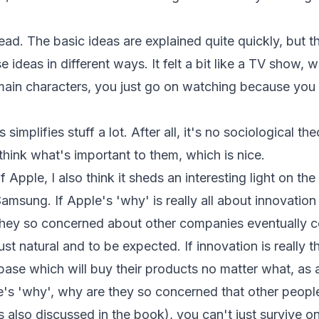
ead. The basic ideas are explained quite quickly, but
ese ideas in different ways. It felt a bit like a TV show
main characters, you just go on watching because yo
simplifies stuff a lot. After all, it's no sociological the
ethink what's important to them, which is nice.
 Apple, I also think it sheds an interesting light on th
sung. If Apple's 'why' is really all about innovation
they so concerned about other companies eventually c
 just natural and to be expected. If innovation is really 
base which will buy their products no matter what, as 
le's 'why', why are they so concerned that other peopl
is also discussed in the book), you can't just survive o