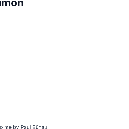
Simon
to me by Paul Bünau.