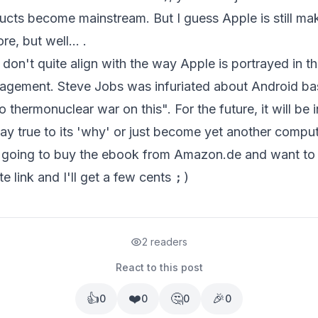
ucts become mainstream. But I guess Apple is still m
e, but well... .
don't quite align with the way Apple is portrayed in t
anagement.
Steve Jobs was infuriated about Android b
 thermonuclear war on this". For the future, it will be i
ay true to its 'why' or just become yet another comp
re going to buy the ebook from Amazon.de and want to
ate
link and I'll get a few cents
;)
2 readers
React to this post
👍
❤️
🤔
🎉
0
0
0
0