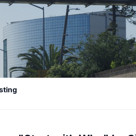
sting