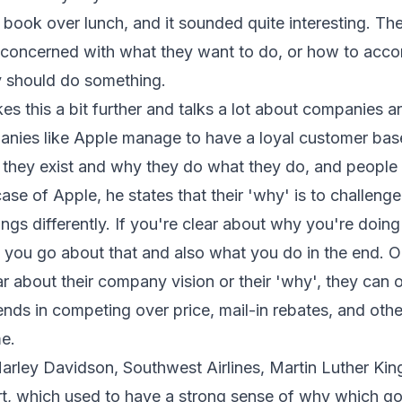
 book over lunch, and it sounded quite interesting. Th
 concerned with what they want to do, or how to acco
y should do something.
es this a bit further and talks a lot about companies 
anies like Apple manage to have a loyal customer bas
 they exist and why they do what they do, and people i
case of Apple, he states that their 'why' is to challeng
ings differently. If you're clear about why you're doing
 you go about that and also what you do in the end. On
r about their company vision or their 'why', they can
nds in competing over price, mail-in rebates, and othe
me.
arley Davidson, Southwest Airlines, Martin Luther King
t, which used to have a strong sense of why which go