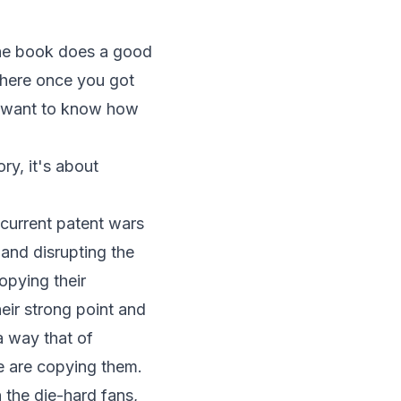
 the book does a good
, where once you got
u want to know how
ory, it's about
e current patent wars
 and disrupting the
opying their
their strong point and
a way that of
e are copying them.
n the die-hard fans,