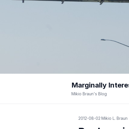
Marginally Intere
Mikio Braun's Blog
2012-08-02
·
Mikio L. Braun