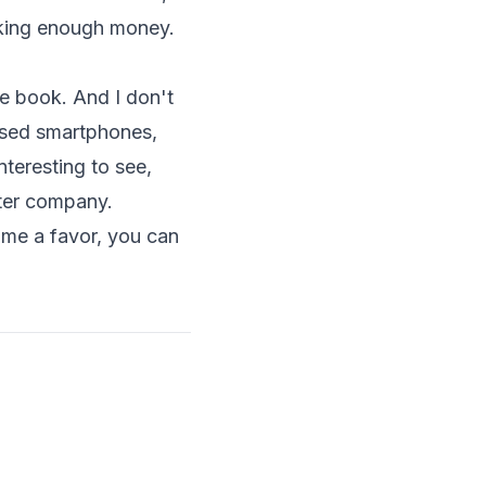
aking enough money.
he book. And I don't
ased smartphones
,
nteresting to see,
uter company.
 me a favor, you can