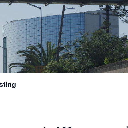
sting