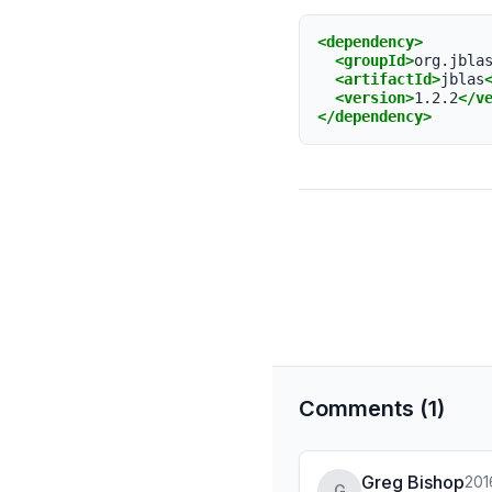
<dependency>
<groupId>
org.jbla
<artifactId>
jblas
<version>
1.2.2
</v
</dependency>
Comments (1)
Greg Bishop
201
G