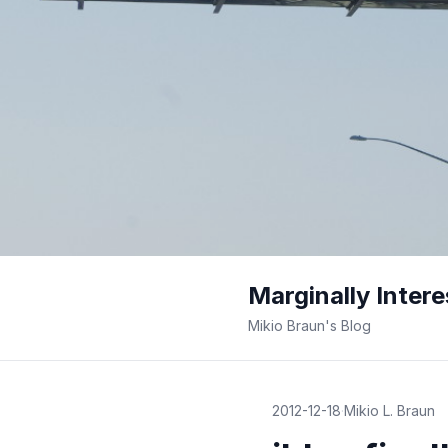
Marginally Intere
Mikio Braun's Blog
2012-12-18
·
Mikio L. Braun