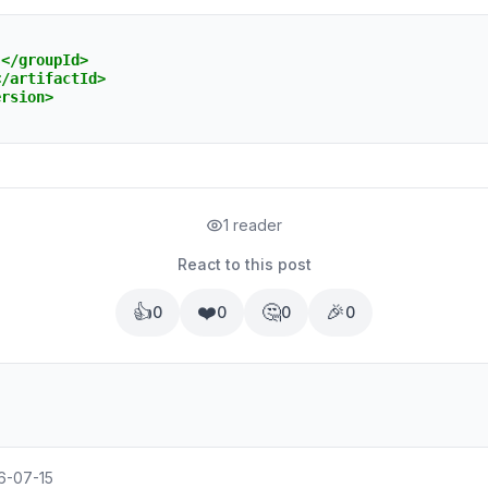
s
</groupId>
</artifactId>
ersion>
1 reader
React to this post
👍
❤️
🤔
🎉
0
0
0
0
6-07-15