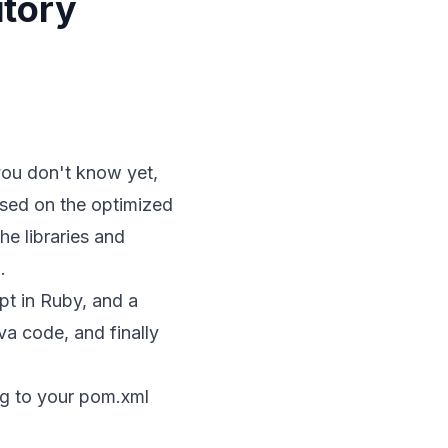
itory
you don't know yet,
 based on the optimized
e libraries and
.
pt in Ruby, and a
va code, and finally
ng to your pom.xml