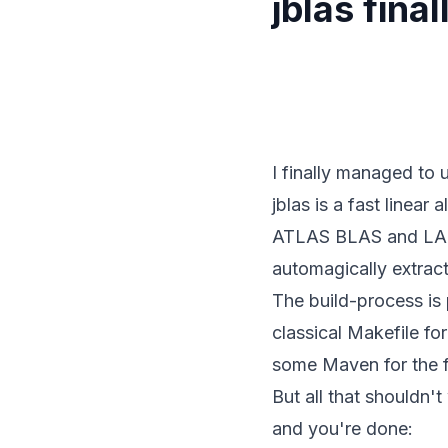
jblas fina
I finally managed to
jblas is a fast linear
ATLAS BLAS and LAPAC
automagically extrac
The build-process is 
classical Makefile fo
some Maven for the f
But all that shouldn
and you're done: