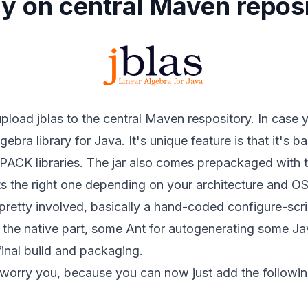
lly on central Maven repos
 upload
jblas
to the central Maven respository. In case 
 algebra library for Java. It's unique feature is that it's
K libraries. The jar also comes prepackaged with th
ts the right one depending on your architecture and OS
pretty involved, basically a hand-coded configure-scri
r the native part, some Ant for autogenerating some Ja
inal build and packaging.
't worry you, because you can now just add the followi