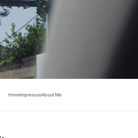
Home
Impressum
About Me