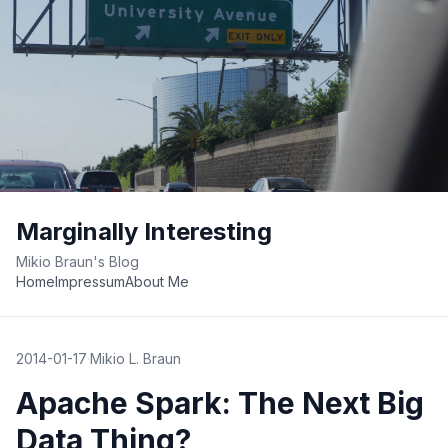
Marginally Interesting
Mikio Braun's Blog
Home
Impressum
About Me
2014-01-17
·
Mikio L. Braun
Apache Spark: The Next Big
Data Thing?