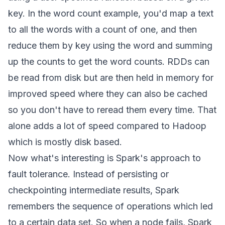
key. In the word count example, you'd map a text
to all the words with a count of one, and then
reduce them by key using the word and summing
up the counts to get the word counts. RDDs can
be read from disk but are then held in memory for
improved speed where they can also be cached
so you don't have to reread them every time. That
alone adds a lot of speed compared to Hadoop
which is mostly disk based.
Now what's interesting is Spark's approach to
fault tolerance. Instead of persisting or
checkpointing intermediate results, Spark
remembers the sequence of operations which led
to a certain data set. So when a node fails, Spark