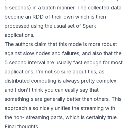
5 seconds) in a batch manner. The collected data
become an RDD of their own which is then
processed using the usual set of Spark
applications.
The authors claim that this mode is more robust
against slow nodes and failures, and also that the
5 second interval are usually fast enough for most
applications. I'm not so sure about this, as
distributed computing is always pretty complex
and I don't think you can easily say that
something's are generally better than others. This
approach also nicely unifies the streaming with
the non- streaming parts, which is certainly true.
Final thoughts