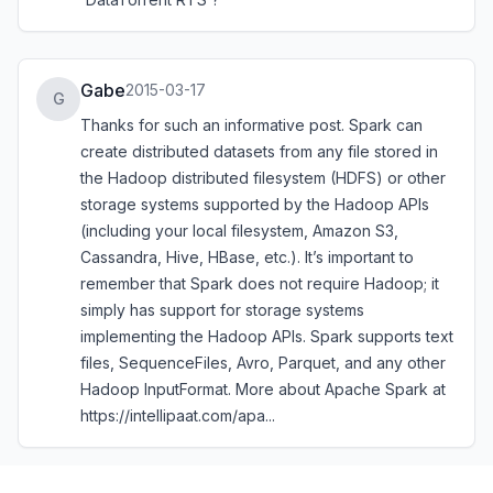
Gabe
2015-03-17
G
Thanks for such an informative post. Spark can
create distributed datasets from any file stored in
the Hadoop distributed filesystem (HDFS) or other
storage systems supported by the Hadoop APIs
(including your local filesystem, Amazon S3,
Cassandra, Hive, HBase, etc.). It’s important to
remember that Spark does not require Hadoop; it
simply has support for storage systems
implementing the Hadoop APIs. Spark supports text
files, SequenceFiles, Avro, Parquet, and any other
Hadoop InputFormat. More about Apache Spark at
https://intellipaat.com/apa...