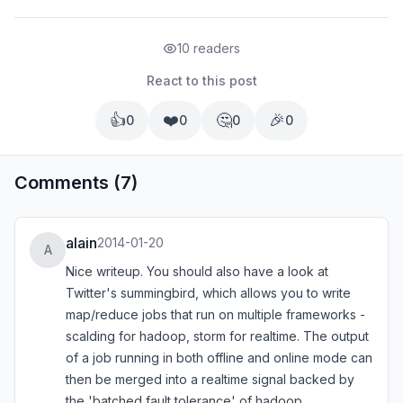
10 readers
React to this post
👍
❤️
🤔
🎉
0
0
0
0
Comments (7)
alain
2014-01-20
A
Nice writeup. You should also have a look at
Twitter's summingbird, which allows you to write
map/reduce jobs that run on multiple frameworks -
scalding for hadoop, storm for realtime. The output
of a job running in both offline and online mode can
then be merged into a realtime signal backed by
the 'batched fault tolerance' of hadoop.