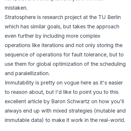
mistaken.
Stratosphere is research project at the TU Berlin
which has similar goals, but takes the approach
even further by including more complex
operations like iterations and not only storing the
sequence of operations for fault tolerance, but to
use them for global optimization of the scheduling
and paralellization.
Immutability is pretty on vogue here as it's easier
to reason about, but I'd like to point you to this
excellent
article
by Baron Schwartz on how you'll
always end up with mixed strategies (mutable and
immutable data) to make it work in the real-world.