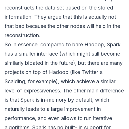
reconstructs the data set based on the stored
information. They argue that this is actually not
that bad because the other nodes will help in the
reconstruction.
So in essence, compared to bare Hadoop, Spark
has a smaller interface (which might still become
similarly bloated in the future), but there are many
projects on top of Hadoop (like Twitter's
Scalding
, for example), which achieve a similar
level of expressiveness. The other main difference
is that Spark is in-memory by default, which
naturally leads to a large improvement in
performance, and even allows to run iterative
algorithms. Spark has no built- in support for