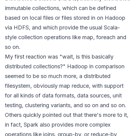
immutable collections, which can be defined
based on local files or files stored in on Hadoop
via HDFS, and which provide the usual Scala-
style collection operations like map, foreach and
so on.
My first reaction was "wait, is this basically
distributed collections?" Hadoop in comparison
seemed to be so much more, a distributed
filesystem, obviously map reduce, with support
for all kinds of data formats, data sources, unit
testing, clustering variants, and so on and so on.
Others quickly pointed out that there's more to it,
in fact, Spark also provides more complex
operations like joins, group-by, or reduce-by