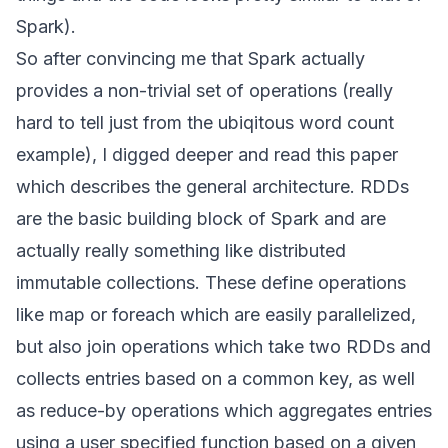
Spark).
So after convincing me that Spark actually
provides a non-trivial set of operations (really
hard to tell just from the ubiqitous word count
example), I digged deeper and read this
paper
which describes the general architecture. RDDs
are the basic building block of Spark and are
actually really something like distributed
immutable collections. These define operations
like map or foreach which are easily parallelized,
but also join operations which take two RDDs and
collects entries based on a common key, as well
as reduce-by operations which aggregates entries
using a user specified function based on a given