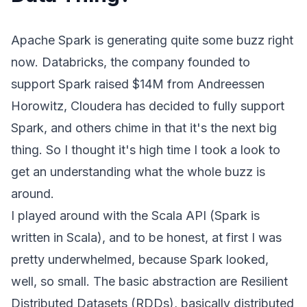
Apache Spark
is generating quite some buzz right
now.
Databricks
, the company founded to
support Spark
raised $14M from Andreessen
Horowitz
,
Cloudera
has decided to fully support
Spark, and others chime in that it's the next
big
thing
. So I thought it's high time I took a look to
get an understanding what the whole buzz is
around.
I played around with the Scala API (Spark is
written in Scala), and to be honest, at first I was
pretty underwhelmed, because Spark looked,
well, so small. The basic abstraction are Resilient
Distributed Datasets (RDDs), basically distributed