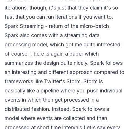
iterations, though, it's just that they claim it's so
fast that you can run iterations if you want to.
Spark Streaming - return of the micro-batch
Spark also comes with a streaming data
processing model, which got me quite interested,
of course. There is again a
paper
which
summarizes the design quite nicely. Spark follows
an interesting and different approach compared to
frameworks like Twitter's
Storm
. Storm is
basically like a pipeline where you push individual
events in which then get processed in a
distributed fashion. Instead, Spark follows a
model where events are collected and then
processed at short time intervals (let's say every