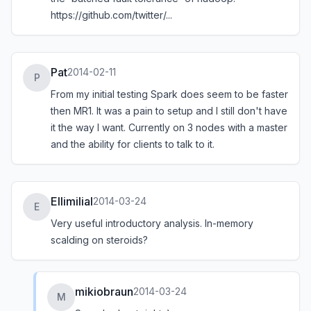
https://github.com/twitter/...
Pat
2014-02-11
P
From my initial testing Spark does seem to be faster
then MR1. It was a pain to setup and I still don't have
it the way I want. Currently on 3 nodes with a master
and the ability for clients to talk to it.
Ellimilial
2014-03-24
E
Very useful introductory analysis. In-memory
scalding on steroids?
mikiobraun
2014-03-24
M