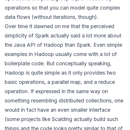
operations so that you can model quite complex
data flows (without iterations, though).
Over time it dawned on me that the perceived
simplicity of Spark actually said a lot more about
the Java API of Hadoop than Spark. Even simple
examples in Hadoop usually come with a lot of
boilerplate code. But conceptually speaking,
Hadoop is quite simple as it only provides two
basic operations, a parallel map, and a reduce
operation. If expressed in the same way on
something resembling distributed collections, one
would in fact have an even smaller interface
(some projects like
Scalding
actually build such
things and the code looks pretty similar to that of