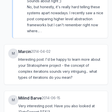
Sounds about right ;)
No, but honestly, it's really hard telling these
systems apart nowadays. I recently saw a nice
post comparing higher level abstraction
frameworks but I can't remember right now
where... .
Marcin
2014-04-02
M
Interesting post. I'd be happy to learn more about
your Stratosphere project - the concept of
complex iterations sounds very intriguing... what
types of iterations do you mean?
Milind Barve
2014-06-15
M
Very interesting post. Have you also looked at
'DataTorrent RTS'?