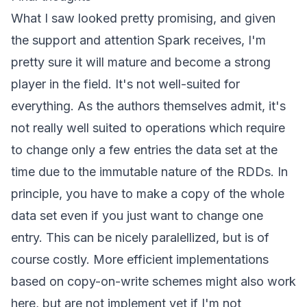
What I saw looked pretty promising, and given
the support and attention Spark receives, I'm
pretty sure it will mature and become a strong
player in the field. It's not well-suited for
everything. As the authors themselves admit, it's
not really well suited to operations which require
to change only a few entries the data set at the
time due to the immutable nature of the RDDs. In
principle, you have to make a copy of the whole
data set even if you just want to change one
entry. This can be nicely paralellized, but is of
course costly. More efficient implementations
based on copy-on-write schemes might also work
here, but are not implement yet if I'm not