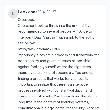
Lee Jones
2014-03-27
L
Great post.
One other book to throw into the mix that I've
recommended to several people -- "Guide to
Intelligent Data Analysis" with a link to the author
site below.
http://www.informatik.uni-k...
Importantly it covers a process and framework for
people to try and guard as much as possible
against fooling yourself where the algorithms
themselves are kind of secondary. You end up
finding a process that works for you, but its
important to realize that there is an iterative
process involved with constant validation and
challenging of results. I've been doing this stuff a
long time in the context of learning systems,
computational biology, computer security work etc