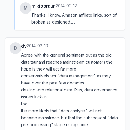
mikiobraun
2014-02-17
M
Thanks, I know. Amazon affiliate links, sort of
broken as designed... .
dv
2014-02-19
D
Agree with the general sentiment but as the big
data tsunami reaches mainstream customers the
hope is they will act far more
conservatively wrt "data management" as they
have over the past few decades
dealing with relational data. Plus, data governance
issues kick-in
too.
It is more likely that "data analysis" will not
become mainstream but that the subsequent "data
pre-processing" stage using some