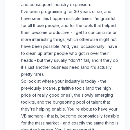
and consequent industry expansion.
I've been programming for 30 years or so, and
have seen this happen multiple times. I'm grateful
for all those people, and for the tools that helped
them become productive - I get to concentrate on
more interesting things, which otherwise might not
have been possible. And, yes, occasionally I have
to clean up after people who got in over their
heads - but they usually *don't* fail, and if they do
it's just another business need (and it's actually
pretty rare).
So look at where your industry is today - the
previously arcane, primitive tools (and the high
price of really good ones), the slowly emerging
toolkits, and the burgeoning pool of talent that
they're helping enable. You're about to have your
VB moment - that is, become economically feasible
for the mass market - and exactly the same thing is
about to happen. You'll never regret it.