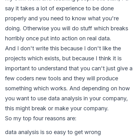
say it takes a lot of experience to be done
properly and you need to know what you're
doing. Otherwise you will do stuff which breaks
horribly once put into action on real data.
And I don't write this because I don't like the
projects which exists, but because I think it is
important to understand that you can't just give a
few coders new tools and they will produce
something which works. And depending on how
you want to use data analysis in your company,
this might break or make your company.
So my top four reasons are:
data analysis is so easy to get wrong