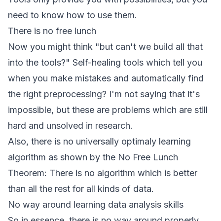
need to know how to use them.
There is no free lunch
Now you might think "but can't we build all that
into the tools?" Self-healing tools which tell you
when you make mistakes and automatically find
the right preprocessing? I'm not saying that it's
impossible, but these are problems which are still
hard and unsolved in research.
Also, there is no universally optimaly learning
algorithm as shown by the
No Free Lunch
Theorem
: There is no algorithm which is better
than all the rest for all kinds of data.
No way around learning data analysis skills
So in essence, there is no way around properly