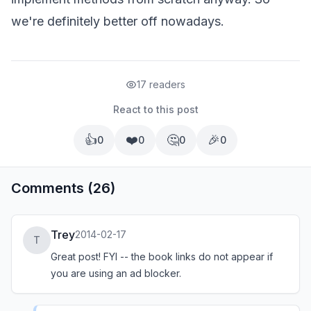
we're definitely better off nowadays.
17 readers
React to this post
👍
❤️
🤔
🎉
0
0
0
0
Comments (26)
Trey
2014-02-17
T
Great post! FYI -- the book links do not appear if
you are using an ad blocker.