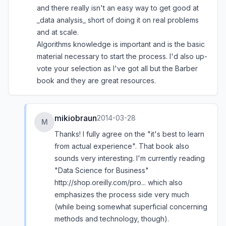
and there really isn't an easy way to get good at
_data analysis_ short of doing it on real problems
and at scale.
Algorithms knowledge is important and is the basic
material necessary to start the process. I'd also up-
vote your selection as I've got all but the Barber
book and they are great resources.
mikiobraun
2014-03-28
M
Thanks! I fully agree on the "it's best to learn
from actual experience". That book also
sounds very interesting. I'm currently reading
"Data Science for Business"
http://shop.oreilly.com/pro...
which also
emphasizes the process side very much
(while being somewhat superficial concerning
methods and technology, though).