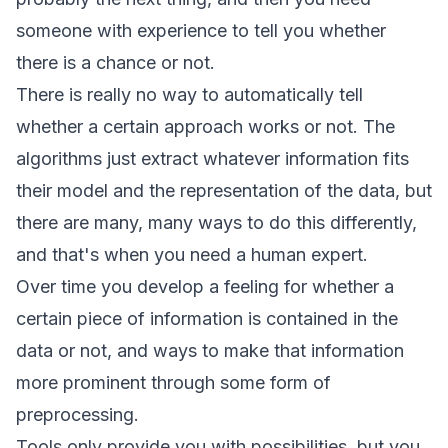
someone with experience to tell you whether
there is a chance or not.
There is really no way to automatically tell
whether a certain approach works or not. The
algorithms just extract whatever information fits
their model and the representation of the data, but
there are many, many ways to do this differently,
and that's when you need a human expert.
Over time you develop a feeling for whether a
certain piece of information is contained in the
data or not, and ways to make that information
more prominent through some form of
preprocessing.
Tools only provide you with possibilities, but you