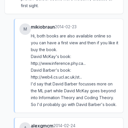
first sight.
mikiobraun
2014-02-23
M
Hi, both books are also available online so
you can have a first view and then if you like it
buy the book.
David McKay's book:
http://www.inference.phy.ca...
David Barber's book:
http://web4.cs.ucl.ac.uk/st...
I'd say that David Barber focusses more on
the ML part while David McKay goes beyond
into Information Theory and Coding Theory.
So I'd probably go with David Barber's book.
alexgmcm
2014-02-24
A