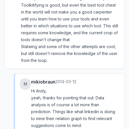
Toolkitifying is good, but even the best tool chest
in the world will not make you a good carpenter
until you learn how to use your tools and even
better in which situations to use which tool. This still
requires some knowledge, and the current crop of
tools doesn't change that.
Statwing and some of the other attempts are cool,
but still doesn't remove the knowledge of the user
from the loop.
mikiobraun
2014-03-12
M
Hi Andy,
yeah, thanks for pointing that out. Data
analysis is of course a lot more than
prediction. Things like what linkedin is doing
to mine their relation graph to find relevant
suggestions come to mind.