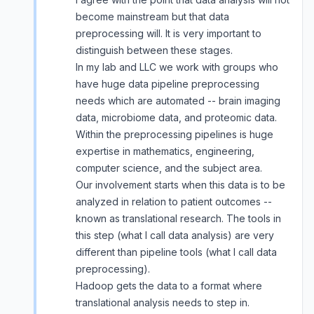
become mainstream but that data
preprocessing will. It is very important to
distinguish between these stages.
In my lab and LLC we work with groups who
have huge data pipeline preprocessing
needs which are automated -- brain imaging
data, microbiome data, and proteomic data.
Within the preprocessing pipelines is huge
expertise in mathematics, engineering,
computer science, and the subject area.
Our involvement starts when this data is to be
analyzed in relation to patient outcomes --
known as translational research. The tools in
this step (what I call data analysis) are very
different than pipeline tools (what I call data
preprocessing).
Hadoop gets the data to a format where
translational analysis needs to step in.