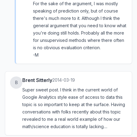
For the sake of the argument, I was mostly
speaking of prediction only, but of course
there's much more to it. Although I think the
general argument that you need to know what
you're doing still holds. Probably all the more
for unsupervised methods where there often
is no obvious evaluation criterion.
-M
Brent Sitterly
2014-03-19
B
Super sweet post. I think in the current world of
Google Analytics style ease of access to data this
topic is so important to keep at the surface. Having
conversations with folks recently about this topic
revealed to me a real world example of how our
math/science education is totally lacking....