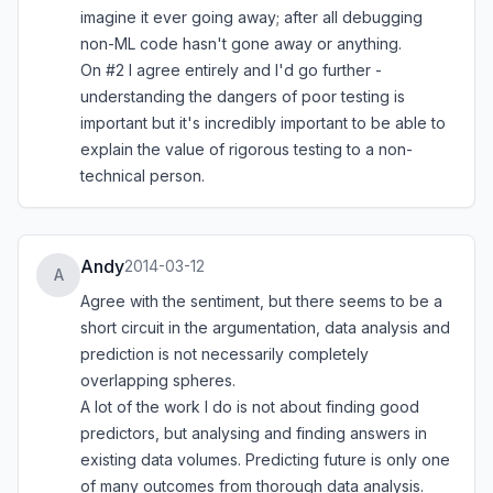
imagine it ever going away; after all debugging
non-ML code hasn't gone away or anything.
On #2 I agree entirely and I'd go further -
understanding the dangers of poor testing is
important but it's incredibly important to be able to
explain the value of rigorous testing to a non-
technical person.
Andy
2014-03-12
A
Agree with the sentiment, but there seems to be a
short circuit in the argumentation, data analysis and
prediction is not necessarily completely
overlapping spheres.
A lot of the work I do is not about finding good
predictors, but analysing and finding answers in
existing data volumes. Predicting future is only one
of many outcomes from thorough data analysis.