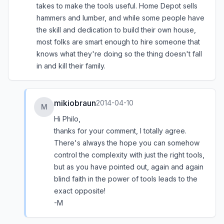
takes to make the tools useful. Home Depot sells
hammers and lumber, and while some people have
the skill and dedication to build their own house,
most folks are smart enough to hire someone that
knows what they're doing so the thing doesn't fall
in and kill their family.
mikiobraun
2014-04-10
M
Hi Philo,
thanks for your comment, I totally agree.
There's always the hope you can somehow
control the complexity with just the right tools,
but as you have pointed out, again and again
blind faith in the power of tools leads to the
exact opposite!
-M