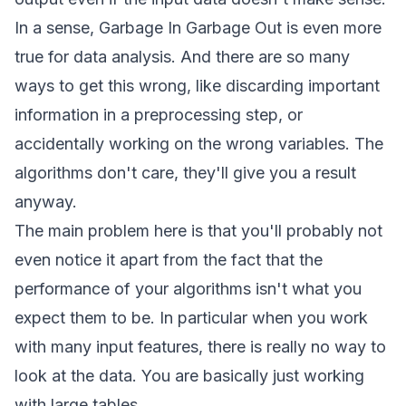
In a sense,
Garbage In Garbage Out
is even more
true for data analysis. And there are so many
ways to get this wrong, like discarding important
information in a preprocessing step, or
accidentally working on the wrong variables. The
algorithms don't care, they'll give you a result
anyway.
The main problem here is that you'll probably not
even notice it apart from the fact that the
performance of your algorithms isn't what you
expect them to be. In particular when you work
with many input features, there is really no way to
look at the data. You are basically just working
with large tables.