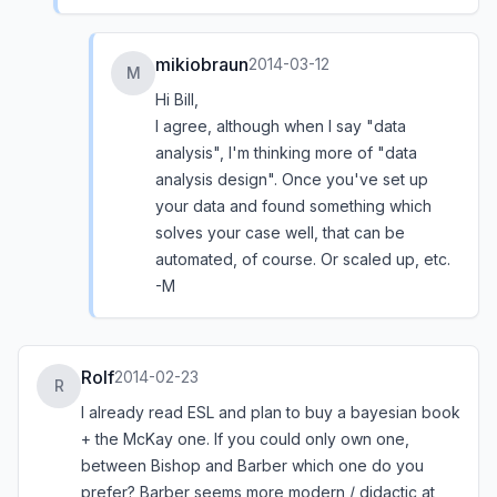
mikiobraun
2014-03-12
M
Hi Bill,
I agree, although when I say "data
analysis", I'm thinking more of "data
analysis design". Once you've set up
your data and found something which
solves your case well, that can be
automated, of course. Or scaled up, etc.
-M
Rolf
2014-02-23
R
I already read ESL and plan to buy a bayesian book
+ the McKay one. If you could only own one,
between Bishop and Barber which one do you
prefer? Barber seems more modern / didactic at