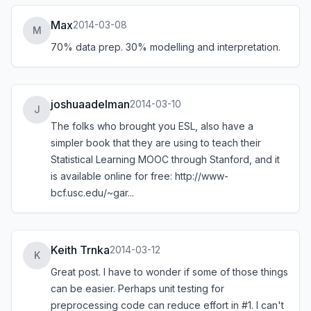
Max
2014-03-08
M
70% data prep. 30% modelling and interpretation.
joshuaadelman
2014-03-10
J
The folks who brought you ESL, also have a
simpler book that they are using to teach their
Statistical Learning MOOC through Stanford, and it
is available online for free:
http://www-
bcf.usc.edu/~gar...
Keith Trnka
2014-03-12
K
Great post. I have to wonder if some of those things
can be easier. Perhaps unit testing for
preprocessing code can reduce effort in #1. I can't