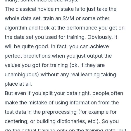
The classical novice mistake is to just take the
whole data set, train an SVM or some other
algorithm and look at the performance you get on
the data set you used for training. Obviously, it
will be quite good. In fact, you can achieve
perfect predictions when you just output the
values you got for training (ok, if they are
unambiguous) without any real learning taking
place at all.
But even if you split your data right, people often
make the mistake of using information from the
test data in the preprocessing (for example for
centering, or building dictionaries, etc.). So you
do the actual training only on the training data, but