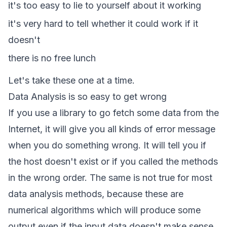
it's too easy to lie to yourself about it working
it's very hard to tell whether it could work if it
doesn't
there is no free lunch
Let's take these one at a time.
Data Analysis is so easy to get wrong
If you use a library to go fetch some data from the
Internet, it will give you all kinds of error message
when you do something wrong. It will tell you if
the host doesn't exist or if you called the methods
in the wrong order. The same is not true for most
data analysis methods, because these are
numerical algorithms which will produce some
output even if the input data doesn't make sense.