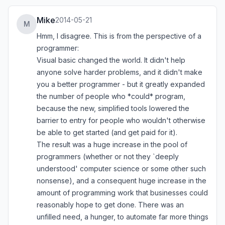
Mike
2014-05-21
M
Hmm, I disagree. This is from the perspective of a
programmer:
Visual basic changed the world. It didn't help
anyone solve harder problems, and it didn't make
you a better programmer - but it greatly expanded
the number of people who *could* program,
because the new, simplified tools lowered the
barrier to entry for people who wouldn't otherwise
be able to get started (and get paid for it).
The result was a huge increase in the pool of
programmers (whether or not they `deeply
understood' computer science or some other such
nonsense), and a consequent huge increase in the
amount of programming work that businesses could
reasonably hope to get done. There was an
unfilled need, a hunger, to automate far more things