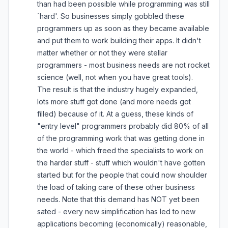
than had been possible while programming was still
`hard'. So businesses simply gobbled these
programmers up as soon as they became available
and put them to work building their apps. It didn't
matter whether or not they were stellar
programmers - most business needs are not rocket
science (well, not when you have great tools).
The result is that the industry hugely expanded,
lots more stuff got done (and more needs got
filled) because of it. At a guess, these kinds of
"entry level" programmers probably did 80% of all
of the programming work that was getting done in
the world - which freed the specialists to work on
the harder stuff - stuff which wouldn't have gotten
started but for the people that could now shoulder
the load of taking care of these other business
needs. Note that this demand has NOT yet been
sated - every new simplification has led to new
applications becoming (economically) reasonable,