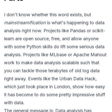
I don't know whether this word exists, but
mainstreamification
is what's happening to data
analysis right now. Projects like
Pandas
or
scikit-
learn
are open source, free, and allow anyone
with some Python skills do lift some serious data
analysis. Projects like
MLbase
or
Apache Mahout
work to make data analysis scalable such that
you can tackle those terabytes of old log data
right away. Events like the
Urban Data Hack
,
which just took place in London, show how easy
it has become to do some pretty impressive stuff
with data.
The general message is: Data analysis has