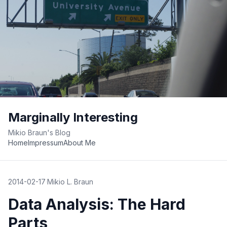
Marginally Interesting
Mikio Braun's Blog
Home
Impressum
About Me
2014-02-17
·
Mikio L. Braun
Data Analysis: The Hard
Parts