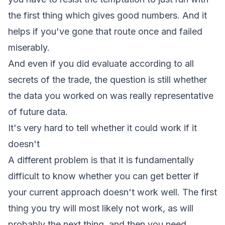
the first thing which gives good numbers. And it
helps if you've gone that route once and failed
miserably.
And even if you did evaluate according to all
secrets of the trade, the question is still whether
the data you worked on was really representative
of future data.
It's very hard to tell whether it could work if it
doesn't
A different problem is that it is fundamentally
difficult to know whether you can get better if
your current approach doesn't work well. The first
thing you try will most likely not work, as will
probably the next thing, and then you need