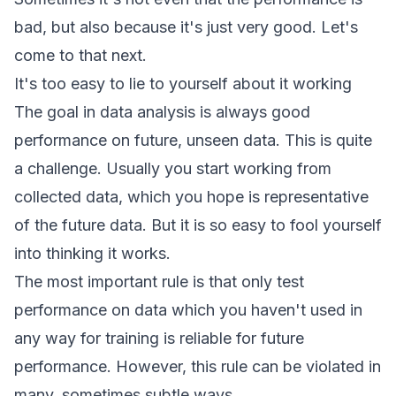
bad, but also because it's just very good. Let's
come to that next.
It's too easy to lie to yourself about it working
The goal in data analysis is always good
performance on future, unseen data. This is quite
a challenge. Usually you start working from
collected data, which you hope is representative
of the future data. But it is so easy to fool yourself
into thinking it works.
The most important rule is that only test
performance on data which you haven't used in
any way for training is reliable for future
performance. However, this rule can be violated in
many, sometimes subtle ways.