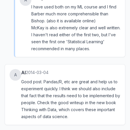
I have used both on my ML course and I find
Barber much more comprehensible than
Bishop. (also it is available online)
McKay is also extremely clear and well written.
I haven't read either of the first two, but I've
seen the first one 'Statistical Learning'
recommended in many places.
Al
2014-03-04
A
Good post. Pandas/R, etc are great and help us to
experiment quickly. I think we should also include
that fact that the results need to be implemented by
people. Check the good writeup in the new book
Thinking with Data, which covers these important
aspects of data science.