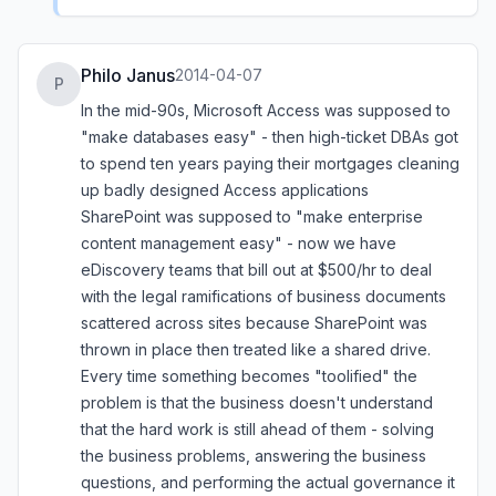
Philo Janus
2014-04-07
P
In the mid-90s, Microsoft Access was supposed to
"make databases easy" - then high-ticket DBAs got
to spend ten years paying their mortgages cleaning
up badly designed Access applications
SharePoint was supposed to "make enterprise
content management easy" - now we have
eDiscovery teams that bill out at $500/hr to deal
with the legal ramifications of business documents
scattered across sites because SharePoint was
thrown in place then treated like a shared drive.
Every time something becomes "toolified" the
problem is that the business doesn't understand
that the hard work is still ahead of them - solving
the business problems, answering the business
questions, and performing the actual governance it