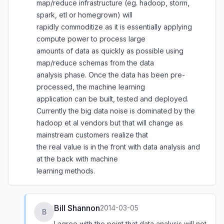
map/reduce infrastructure (eg. hadoop, storm,
spark, etl or homegrown) will
rapidly commoditize as it is essentially applying
compute power to process large
amounts of data as quickly as possible using
map/reduce schemas from the data
analysis phase. Once the data has been pre-
processed, the machine learning
application can be built, tested and deployed.
Currently the big data noise is dominated by the
hadoop et al vendors but that will change as
mainstream customers realize that
the real value is in the front with data analysis and
at the back with machine
learning methods.
Bill Shannon
2014-03-05
B
I agree with the point that data analysis will not