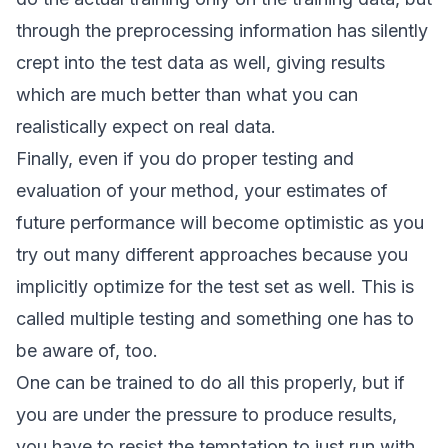
through the preprocessing information has silently
crept into the test data as well, giving results
which are much better than what you can
realistically expect on real data.
Finally, even if you do proper testing and
evaluation of your method, your estimates of
future performance will become optimistic as you
try out many different approaches because you
implicitly optimize for the test set as well. This is
called
multiple testing
and something one has to
be aware of, too.
One can be trained to do all this properly, but if
you are under the pressure to produce results,
you have to resist the temptation to just run with