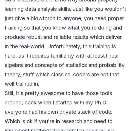
learning data analysis skills. Just like you wouldn't
just give a blowtorch to anyone, you need proper
training so that you know what you're doing and
produce robust and reliable results which deliver
in the real-world. Unfortunately, this training is
hard, as it requires familiarity with at least linear
algebra and concepts of statistics and probability
theory, stuff which classical coders are not that
well trained in.
Still, it's pretty awesome to have those tools
around, back when I started with my Ph.D.
everyone had his own private stack of code.
Which is ok if you're in research and need to
implement methods from scratch anyway. So