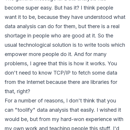
become super easy. But has it? I think people
want it to be, because they have understood what
data analysis can do for them, but there is a real
shortage in people who are good at it. So the
usual technological solution is to write tools which
empower more people do it. And for many
problems, I agree that this is how it works. You
don't need to know TCP/IP to fetch some data
from the Internet because there are libraries for
that, right?
For a number of reasons, I don't think that you
can "toolify" data analysis that easily. I wished it
would be, but from my hard-won experience with
my own work and teaching people this stuff, I'd