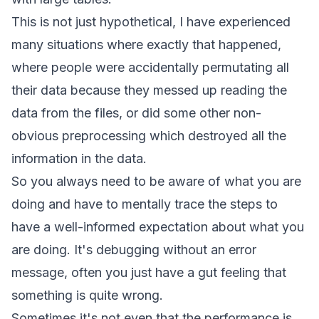
This is not just hypothetical, I have experienced
many situations where exactly that happened,
where people were accidentally permutating all
their data because they messed up reading the
data from the files, or did some other non-
obvious preprocessing which destroyed all the
information in the data.
So you always need to be aware of what you are
doing and have to mentally trace the steps to
have a well-informed expectation about what you
are doing. It's debugging without an error
message, often you just have a gut feeling that
something is quite wrong.
Sometimes it's not even that the performance is