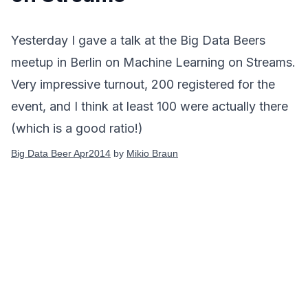
Yesterday I gave a talk at the
Big Data Beers
meetup in Berlin on Machine Learning on Streams.
Very impressive turnout, 200 registered for the
event, and I think at least 100 were actually there
(which is a good ratio!)
Big Data Beer Apr2014
by
Mikio Braun