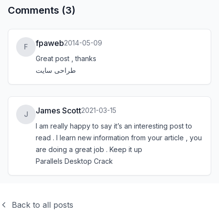
Comments (3)
fpaweb
2014-05-09
F
Great post , thanks
طراحی سایت
James Scott
2021-03-15
J
I am really happy to say it’s an interesting post to
read . I learn new information from your article , you
are doing a great job . Keep it up
Parallels Desktop Crack
Back to all posts