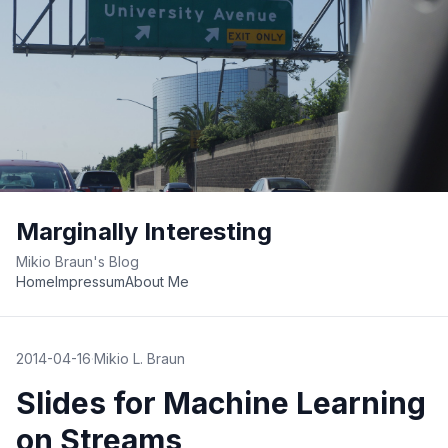
Marginally Interesting
Mikio Braun's Blog
Home
Impressum
About Me
2014-04-16
·
Mikio L. Braun
Slides for Machine Learning
on Streams