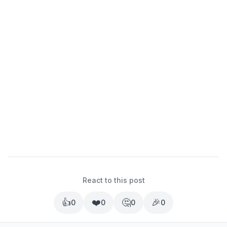
React to this post
👍
❤️
🤔
🎉
0
0
0
0