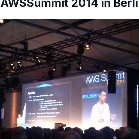
 AWSSummit 2014 in Berl