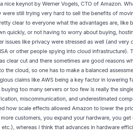
h a nice keynot by Werner Vogels, CTO of Amazon. What
were still trying very hard to sell the benefits of movi
 pretty clear to everyone what the advantages are, like 
n quickly, or not having to worry about buying, hosti
er issues like privacy were stressed as well (and very
A or other people spying into cloud infrastructure). Th
ot as clear cut and there sometimes are good reasons w
into the cloud, so one has to make a balanced assessme
ious claims like AWS being a key factor in lowering fa
k buying too many servers or too few is really the single
ication, miscommunication, and underestimated compl
ned how scale effects allowed Amazon to lower the pric
t more customers, you expand your hardware, you get 
 etc.), whereas I think that advances in hardware effic