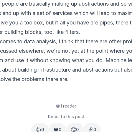
d people are basically making up abstractions and serv
end up with a set of services which will lead to maxi
ive you a toolbox, but if all you have are pipes, there
 building blocks, too, like filters.
 comes to data analysis, I think that there are other pr
iscussed
elsewhere
, we're not yet at the point where yo
hm and use it without knowing what you do. Machine l
t about building infrastructure and abstractions but also
olve the problems there are.
1 reader
React to this post
👍
❤️
🤔
🎉
0
0
0
0