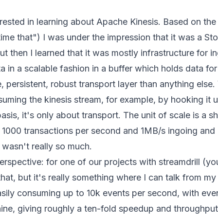
terested in learning about Apache Kinesis. Based on t
-time that") I was under the impression that it was a St
t then I learned that it was mostly infrastructure for i
in a scalable fashion in a buffer which holds data for l
e, persistent, robust transport layer than anything else
uming the kinesis stream, for example, by hooking it 
asis, it's only about transport. The unit of scale is a 
e
1000 transactions per second and 1MB/s ingoing and
t wasn't really so much.
perspective: for one of our projects with streamdrill (y
hat, but it's really something where I can talk from my
asily consuming up to 10k events per second, with eve
ine, giving roughly a ten-fold speedup and throughput