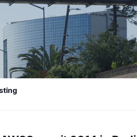
sting