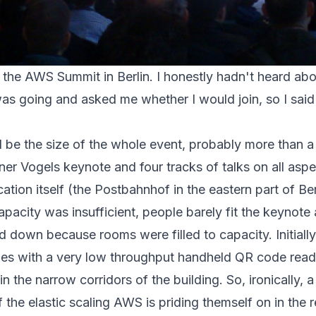
 the
AWS Summit in Berlin
. I honestly hadn't heard ab
was going and asked me whether I would join, so I said 
ed be the size of the whole event, probably more than 
ner Vogels keynote and four tracks of talks on all as
ation itself (the Postbahnhof in the eastern part of Ber
apacity was insufficient, people barely fit the keynote
d down because rooms were filled to capacity. Initially,
ges with a very low throughput handheld QR code reade
 in the narrow corridors of the building. So, ironically, 
f the elastic scaling AWS is priding themself on in the r