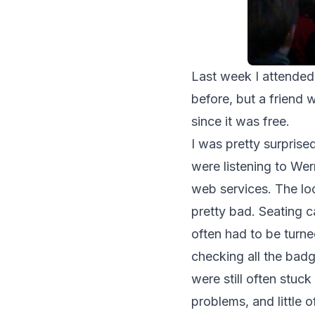
Last week I attended
before, but a friend 
since it was free.
I was pretty surpris
were listening to Wer
web services. The loc
pretty bad. Seating c
often had to be turne
checking all the bad
were still often stuck
problems, and little o