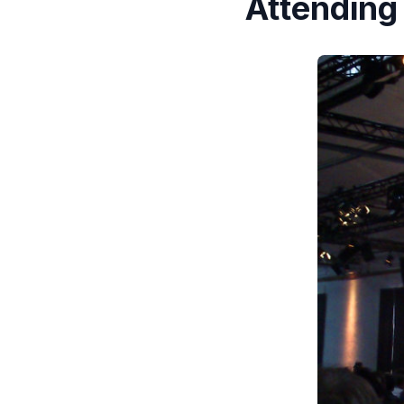
Attending