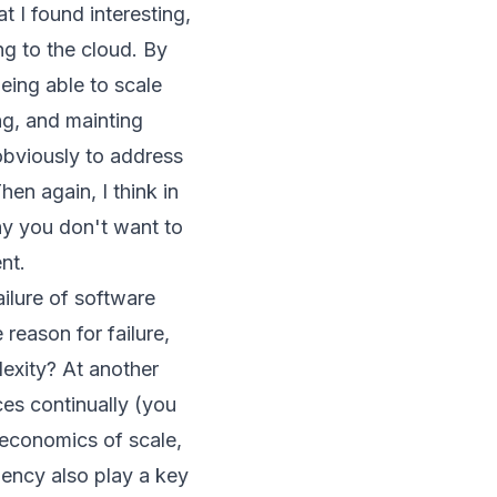
 I found interesting,
ng to the cloud. By
being able to scale
ng, and mainting
 obviously to address
en again, I think in
hy you don't want to
nt.
ilure of software
 reason for failure,
exity? At another
es continually (you
economics of scale,
iency also play a key