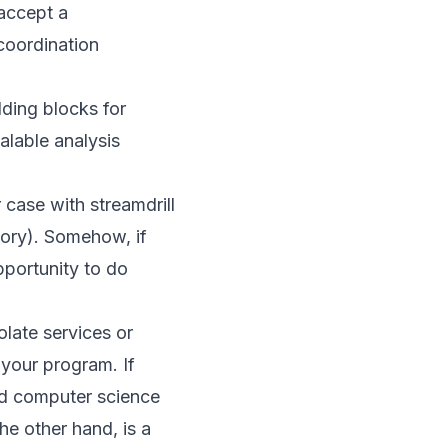
 accept a
coordination
ding blocks for
alable analysis
 case with streamdrill
ory). Somehow, if
pportunity to do
olate services or
 your program. If
ard computer science
he other hand, is a