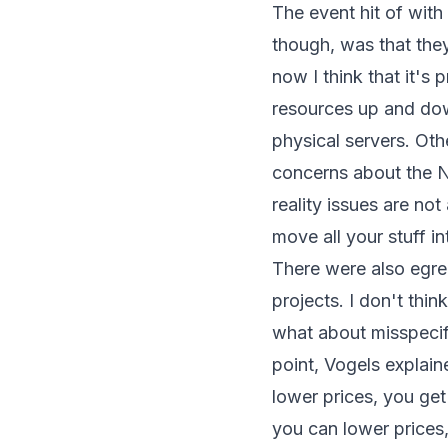
The event hit of wit
though, was that they 
now I think that it's
resources up and dow
physical servers. Oth
concerns about the NS
reality issues are n
move all your stuff 
There were also egreg
projects. I don't thin
what about misspecif
point, Vogels explai
lower prices, you ge
you can lower prices,