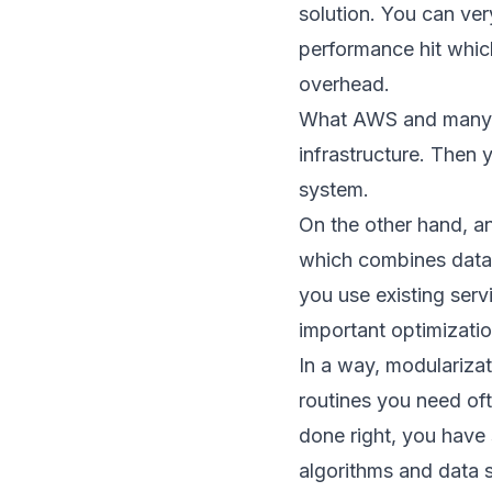
solution. You can ver
performance hit whi
overhead.
What AWS and many ot
infrastructure. Then 
system.
On the other hand, an
which combines data
you use existing serv
important optimizati
In a way, modularizat
routines you need oft
done right, you have 
algorithms and data s