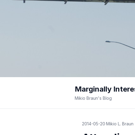
Marginally Intere
Mikio Braun's Blog
2014-05-20
·
Mikio L. Braun