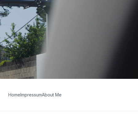
Home
Impressum
About Me