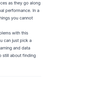
ices as they go along
mal performance. In a
 things you cannot
oblems with this
u can just pick a
earning and data
 still about finding