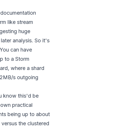
he documentation
orm like stream
ngesting huge
ater analysis. So it's
. You can have
up to a Storm
shard, where a shard
 2MB/s outgoing
ou know this'd be
 own practical
nts being up to about
 versus the clustered