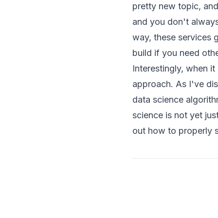
pretty new topic, an
and you don't always 
way, these services g
build if you need other
Interestingly, when it
approach. As I've d
data science algorit
science is not yet jus
out how to properly s