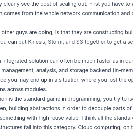
y clearly see the cost of scaling out. First you have to
ch comes from the whole network communication and 
her guys are doing, is that they are constructing buil
you can put Kinesis, Storm, and S3 together to get a sc
 integrated solution can often be much faster as in our
 management, analysis, and storage backend (in-mem
ice you may end up in a situation where you lost the o
ons across modules.
ion is the standard game in programming, you try to is
en, building abstractions in order to decouple parts of
something with high reuse value. I think all the stand
tructures fall into this category. Cloud computing, on t