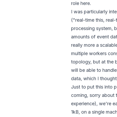
role here.
I was particularly in
("real-time this, real
processing system, bu
amounts of event data 
really more a scalabl
multiple workers cons
topology, but at the b
will be able to handl
data
, which I though
Just to put this into 
coming, sorry about t
experience), we're e
1kB, on a single mach