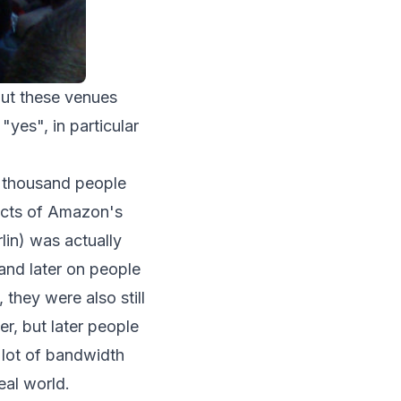
out these venues
"yes", in particular
a thousand people
pects of Amazon's
lin) was actually
 and later on people
 they were also still
r, but later people
a lot of bandwidth
eal world.