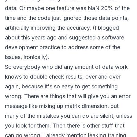
data. Or maybe one feature was NaN 20% of the
time and the code just ignored those data points,
artificially improving the accuracy. (I blogged
about this
years ago and suggested a software
development practice to address some of the
issues, ironically).
So everybody who did any amount of data work
knows to double check results, over and over
again, because it's
so easy to get something
wrong
. There are things that will give you an error
message like mixing up matrix dimension, but
many of the mistakes you can do are silent, unless
you look for them. Then there is other stuff that
can go wrong. I already mention leaking training