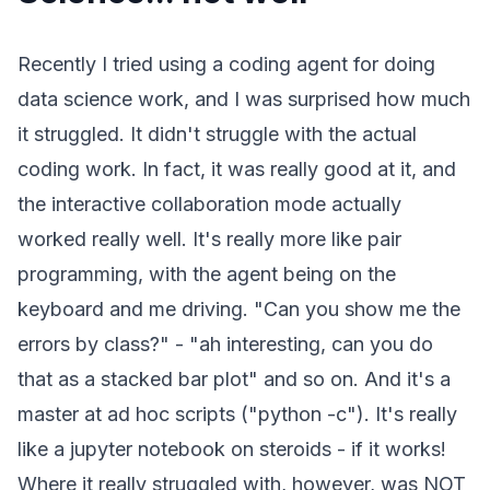
Recently I tried using a coding agent for doing
data science work, and I was surprised how much
it struggled. It didn't struggle with the actual
coding work. In fact, it was really good at it, and
the interactive collaboration mode actually
worked really well. It's really more like pair
programming, with the agent being on the
keyboard and me driving. "Can you show me the
errors by class?" - "ah interesting, can you do
that as a stacked bar plot" and so on. And it's a
master at ad hoc scripts ("python -c"). It's really
like a jupyter notebook on steroids - if it works!
Where it really struggled with, however, was NOT