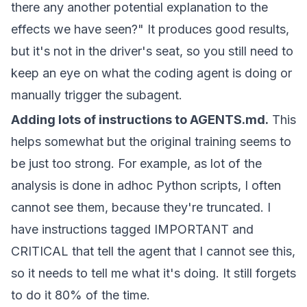
there any another potential explanation to the
effects we have seen?" It produces good results,
but it's not in the driver's seat, so you still need to
keep an eye on what the coding agent is doing or
manually trigger the subagent.
Adding lots of instructions to AGENTS.md.
This
helps somewhat but the original training seems to
be just too strong. For example, as lot of the
analysis is done in adhoc Python scripts, I often
cannot see them, because they're truncated. I
have instructions tagged IMPORTANT and
CRITICAL that tell the agent that I cannot see this,
so it needs to tell me what it's doing. It still forgets
to do it 80% of the time.