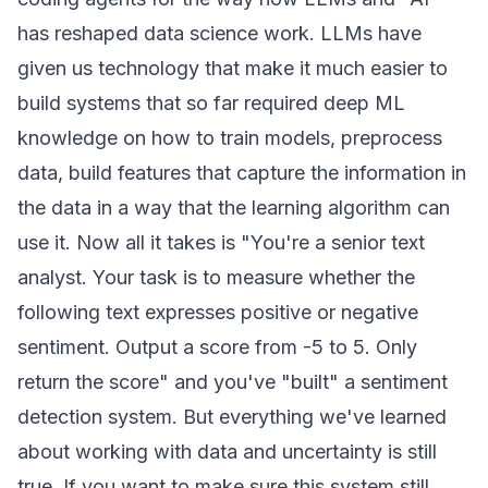
has reshaped data science work. LLMs have
given us technology that make it much easier to
build systems that so far required deep ML
knowledge on how to train models, preprocess
data, build features that capture the information in
the data in a way that the learning algorithm can
use it. Now all it takes is "You're a senior text
analyst. Your task is to measure whether the
following text expresses positive or negative
sentiment. Output a score from -5 to 5. Only
return the score" and you've "built" a sentiment
detection system. But everything we've learned
about working with data and uncertainty is still
true. If you want to make sure this system still