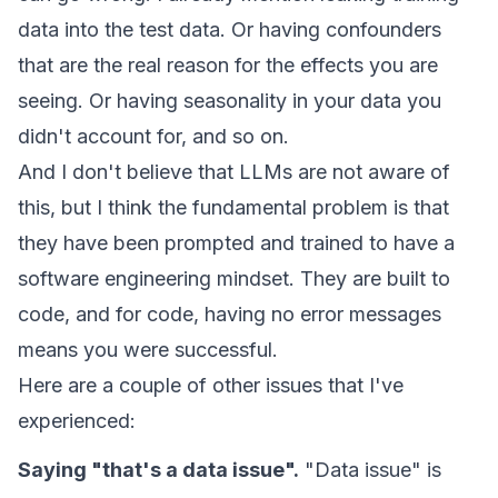
data into the test data. Or having confounders
that are the real reason for the effects you are
seeing. Or having seasonality in your data you
didn't account for, and so on.
And I don't believe that LLMs are not aware of
this, but I think the fundamental problem is that
they have been prompted and trained to have a
software engineering mindset. They are built to
code, and for code, having no error messages
means you were successful.
Here are a couple of other issues that I've
experienced:
Saying "that's a data issue".
"Data issue" is