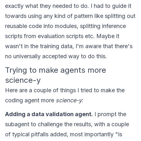
exactly what they needed to do. I had to guide it
towards using any kind of pattern like splitting out
reusable code into modules, splitting inference
scripts from evaluation scripts etc. Maybe it
wasn't in the training data, I'm aware that there's
no universally accepted way to do this.
Trying to make agents more
science-y
Here are a couple of things I tried to make the
coding agent more
science-y
:
Adding a data validation agent.
I prompt the
subagent to challenge the results, with a couple
of typical pitfalls added, most importantly "is