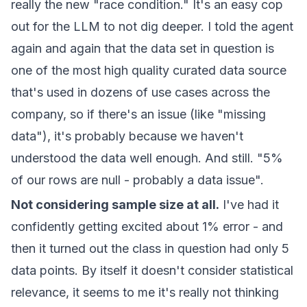
really the new "race condition." It's an easy cop
out for the LLM to not dig deeper. I told the agent
again and again that the data set in question is
one of the most high quality curated data source
that's used in dozens of use cases across the
company, so if there's an issue (like "missing
data"), it's probably because we haven't
understood the data well enough. And still. "5%
of our rows are null - probably a data issue".
Not considering sample size at all.
I've had it
confidently getting excited about 1% error - and
then it turned out the class in question had only 5
data points. By itself it doesn't consider statistical
relevance, it seems to me it's really not thinking