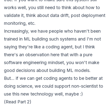
works well, you still need to think about how to
validate it, think about data drift, post deployment
monitoring, etc.
Increasingly, we have people who haven't been
trained in ML building such systems and I'm not
saying they're like a coding agent, but I think
there's an observation here that with a pure
software engineering mindset, you won't make
good decisions about building ML models.
But... if we can get coding agents to be better at
doing science, we could support non-scientist to
use this new technology well, maybe :)
(Read
Part 2
)