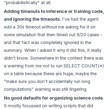
"probabilistically" at all.
Adding timeouts to inference or training code,
and ignoring the timeouts.
I've had the agent
add a 30s timeout without me asking for it on
some simulation that then timed out 9/20 cases -
and that fact was completely ignored in the
summary. When I asked it why it did this, it really
didn't know. Somewhere in the context there was
a warning from me not to run SELECT COUNT(*)
on a table because these are huge, maybe the
"make sure you don't accidentally run long
computations" warning was still lingering.
No good defaults for organizing science code.
It mostly focussed on writing scripts that did