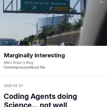
Marginally Interesting
Mikio Braun's Blog
Home
Impressum
About Me
2026-02-27
Coding Agents doing
Science... not well