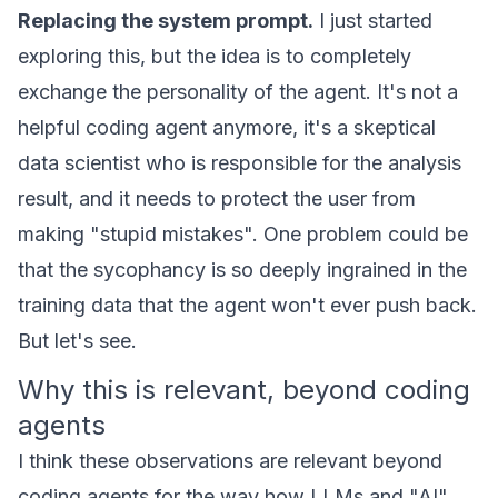
Replacing the system prompt.
I just started
exploring this, but the idea is to completely
exchange the personality of the agent. It's not a
helpful coding agent anymore, it's a skeptical
data scientist who is responsible for the analysis
result, and it needs to protect the user from
making "stupid mistakes". One problem could be
that the sycophancy is so deeply ingrained in the
training data that the agent won't ever push back.
But let's see.
Why this is relevant, beyond coding
agents
I think these observations are relevant beyond
coding agents for the way how LLMs and "AI"