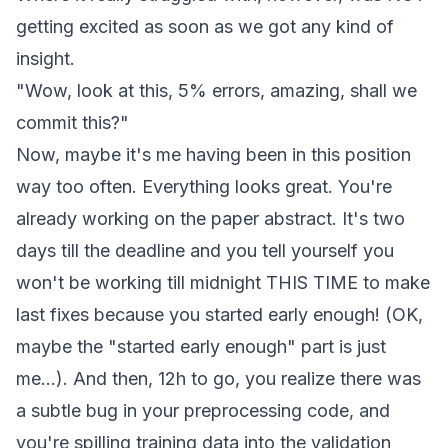
getting excited as soon as we got any kind of
insight.
"Wow, look at this, 5% errors, amazing, shall we
commit this?"
Now, maybe it's me having been in this position
way too often. Everything looks great. You're
already working on the paper abstract. It's two
days till the deadline and you tell yourself you
won't be working till midnight THIS TIME to make
last fixes because you started early enough! (OK,
maybe the "started early enough" part is just
me...). And then, 12h to go, you realize there was
a subtle bug in your preprocessing code, and
you're spilling training data into the validation